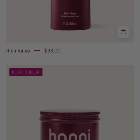
Rich Rinse
$33.00
Splash
BEST SELLER
Salve