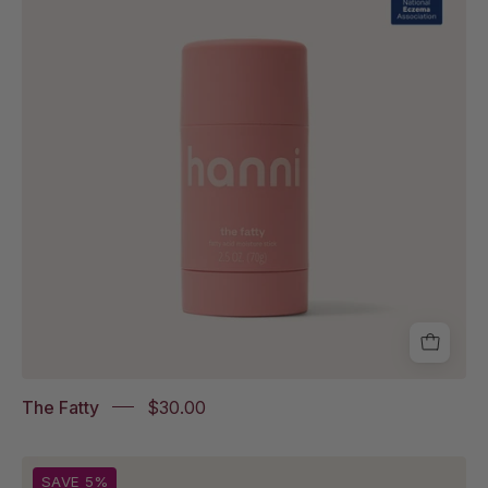
with
National
Eczema
Association
Accepted
badge
The Fatty
$30.00
Water
SAVE 5%