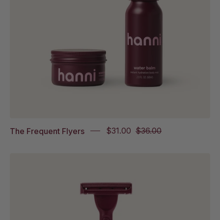
on
white
background
The Frequent Flyers
$31.00
$36.00
The
Weighted
Razor
in
white
background.