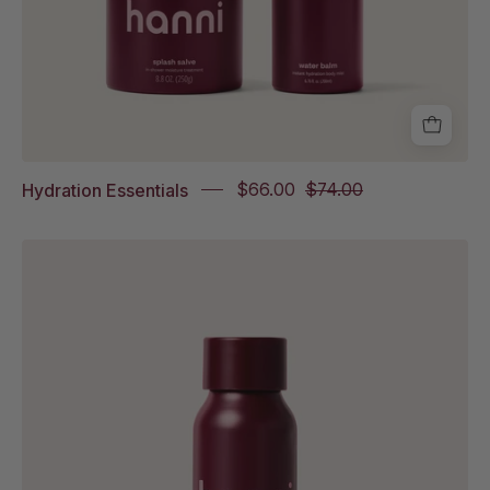
Hydration Essentials
$66.00
$74.00
Rich
Rinse
Travel
Size
on
white
background