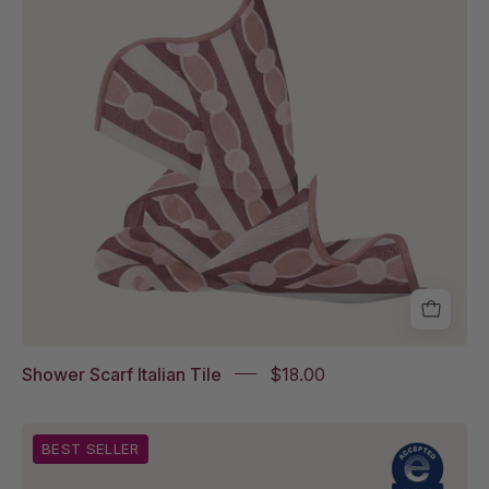
on
white
background
Shower Scarf Italian Tile
$18.00
The
BEST SELLER
Fatty