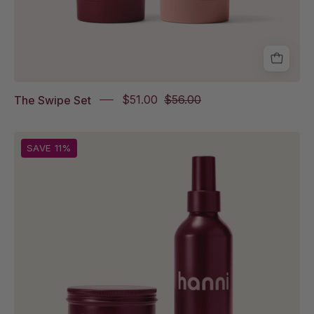
The Swipe Set
$51.00
$56.00
Splash
SAVE 11%
Salve
and
Water
Balm
on
white
background