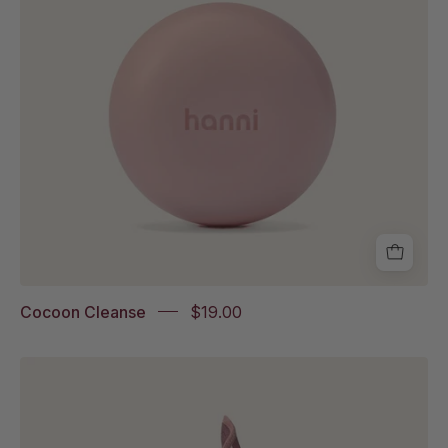
Cocoon Cleanse
$19.00
Shower
Scarf
Italian
Tile