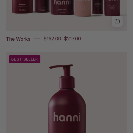
The
Fatty,
Good
Aura,
Shave
The Works
$152.00
$217.00
Pillow
Rich
BEST SELLER
Rinse
on
white
background