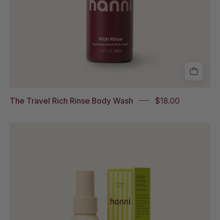
The Travel Rich Rinse Body Wash
$18.00
Travel
Water
Balm
in
Wildwood
Vanille
and
it's