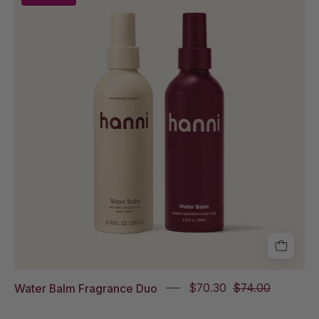
Balm
in
Wildwood
Vanille
Full
Size
and
Water
Balm
in
Sparkling
Palmarosa
Full
Size
Water Balm Fragrance Duo
$70.30
$74.00