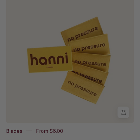
of
hanni
blades
Blades
From $6.00