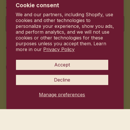
Stay up to date with the new products and exclusive
Cookie consent
offers.
We and our partners, including Shopify, use
Email
cookies and other technologies to
personalize your experience, show you ads,
and perform analytics, and we will not use
cookies or other technologies for these
purposes unless you accept them. Learn
Commitment
more in our
Privacy Policy
Accept
Decline
Manage preferences
© 2026
Hanni Bodycare