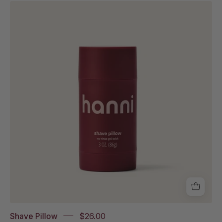
Shave
Pillow
in
white
background.
Shave Pillow
$26.00