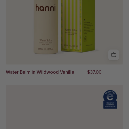
box
packaging
Water Balm in Wildwood Vanille
$37.00
Splash
Salve
Fragrance-
Free
with
National