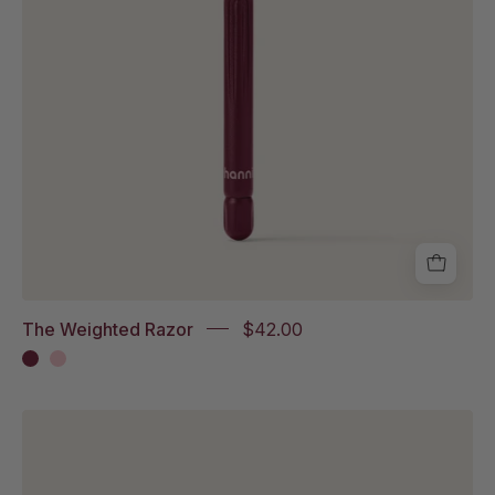
The Weighted Razor
$42.00
Blade
bin
in