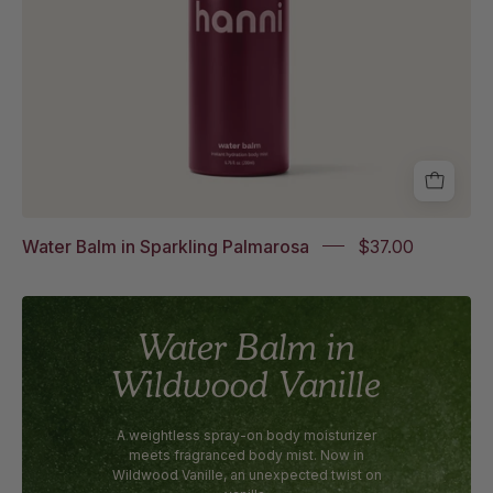
Water Balm in Sparkling Palmarosa
$37.00
Water Balm in
Wildwood Vanille
A weightless spray-on body moisturizer
meets fragranced body mist. Now in
Wildwood Vanille, an unexpected twist on