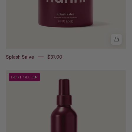
Splash Salve
$37.00
Water
BEST SELLER
Balm
on
white
background