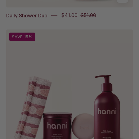
Daily Shower Duo
$41.00
$51.00
From
SAVE 15%
left
to
right:
Shower
Scarf
Italian
Tile,
Splash
Salve,
Cocoon
Cleanse,
Rich
Rinse