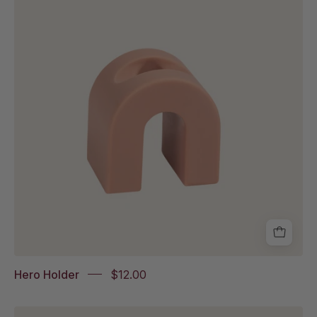
on
a
white
background
Hero Holder
$12.00
Packs