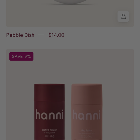
Pebble Dish
$14.00
Shave
SAVE 9%
Pillow
and
The
Fatty