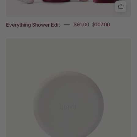
Everything Shower Edit
$91.00
$107.00
Pebble
Dish
on
white
background