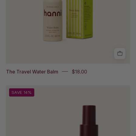
box
packaging
The Travel Water Balm
$18.00
Travel
SAVE 14%
Splash
Salve
and
Travel
Water
Balm