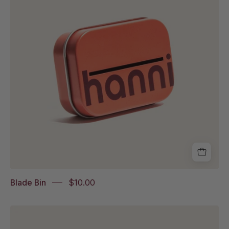
white
background
Blade Bin
$10.00
Hero
holder