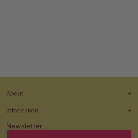
About
Information
Newsletter