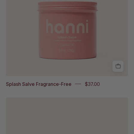
Eczema
Association
Accepted
badge
Splash Salve Fragrance-Free
$37.00
Cocoon
Cleanse