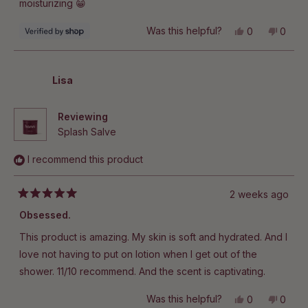
moisturizing 😁
Yes,
No,
Was this helpful?
0
0
this
people
this
peop
review
voted
revie
vote
from
yes
from
no
Jeanie
Jeani
was
was
Lisa
helpful.
not
helpful
Reviewing
Splash Salve
I recommend this product
2 weeks ago
Rated
5
Obsessed.
out
of
This product is amazing. My skin is soft and hydrated. And I
5
stars
love not having to put on lotion when I get out of the
shower. 11/10 recommend. And the scent is captivating.
Yes,
No,
Was this helpful?
0
0