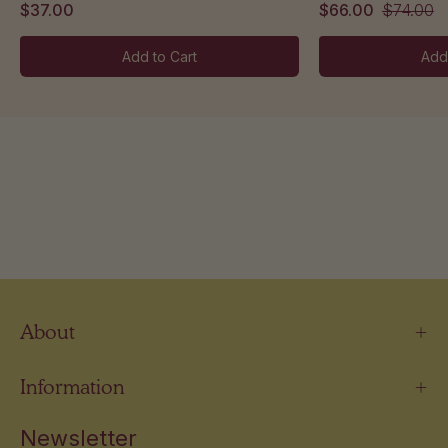
$37.00
$66.00
$74.00
Add to Cart
Add
About
Information
Newsletter