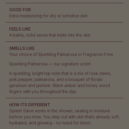
GOOD FOR
Extra moisturizing for dry or sensitive skin
FEELS LIKE
A balmy, solid serum that melts into the skin
SMELLS LIKE
Your choice of Sparkling Palmarosa or Fragrance-Free
Sparkling Palmarosa — our signature scent
A sparkling, bright top note that is a mix of rose stems,
pink pepper, palmarosa, and a bouquet of florals:
geranium and jasmine. Warm amber and honey wood
lingers with you throughout the day.
HOW ITS DIFFERENT
Splash Salve works in the shower, sealing in moisture
before you rinse. You step out with skin that’s already soft,
hydrated, and glowing - no need for lotion.