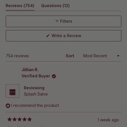
out
exfoliating.
(tab
(tab
Reviews
No. Splash Salve absorbs quickly and leaves skin soft,
754
Questions
12
of
5
smooth, and hydrated without feeling greasy, oily, or
expanded)
collapsed)
stars
slick.
Filters
(Opens
Write a Review
in
a
new
window)
Loading...
754 reviews
Sort
Jillian R.
Verified Buyer
Reviewing
Splash Salve
I recommend this product
1 week ago
Rated
5