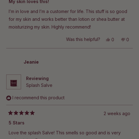
My skin loves this!
out
of
I’m in love and I’m a customer for life. This stuff is so good
5
stars
for my skin and works better than lotion or shea butter at
moisturizing my skin. Highly recommend!
Yes,
No,
Was this helpful?
0
0
this
people
this
peop
review
voted
revie
vote
from
yes
from
no
Jillian
Jillian
R.
R.
Jeanie
was
was
helpful.
not
helpful
Reviewing
Splash Salve
I recommend this product
2 weeks ago
Rated
5
5 Stars
out
of
Love the splash Salve! This smells so good and is very
5
stars