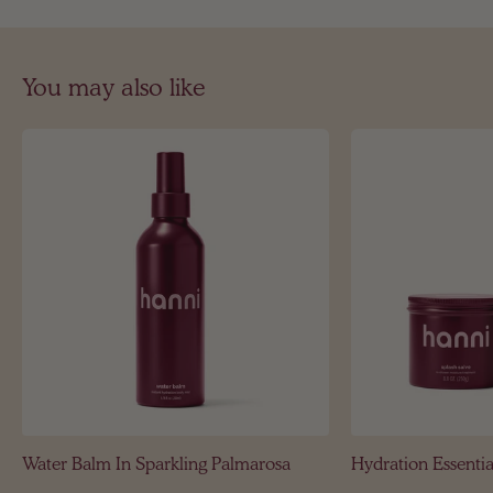
You may also like
Water Balm In Sparkling Palmarosa
Hydration Essentia