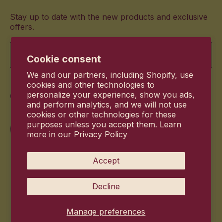
Stay up to date with the new products and exclusive
offers.
Email
Cookie consent
We and our partners, including Shopify, use
cookies and other technologies to
Commitment
personalize your experience, show you ads,
and perform analytics, and we will not use
cookies or other technologies for these
purposes unless you accept them. Learn
more in our
Privacy Policy
Accept
Decline
Manage preferences