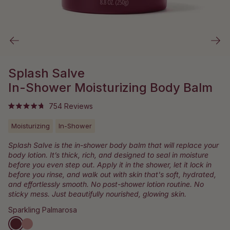
Splash Salve
In-Shower Moisturizing Body Balm
Click
754
Reviews
Rated
to
4.8
out
Moisturizing
In-Shower
scroll
of
to
5
Splash Salve is the in-shower body balm that will replace your
stars
reviews
body lotion. It’s thick, rich, and designed to seal in moisture
before you even step out. Apply it in the shower, let it lock in
before you rinse, and walk out with skin that's soft, hydrated,
and effortlessly smooth. No post-shower lotion routine. No
sticky mess. Just beautifully nourished, glowing skin.
Sparkling Palmarosa