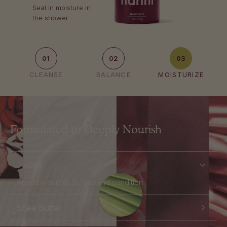
Seal in moisture in
the shower
01
02
03
CLEANSE
BALANCE
MOISTURIZE
Formulated to Deeply Nourish
Jojoba
Absorbs quickly to heal and condition
Shea Butter
Soothes irritated skin and reduces redness