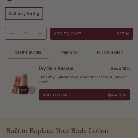
8.8 oz / 250 g
ADD TO CART
$37.00
Get the Bundle 
Pair with
Full Collection
Dry Skin Rescue
Save 15%
The Fatty, Splash Salve, Cocoon Cleanse & Shower 
Scarf
ADD TO CART
$104
$88
Built to Replace Your Body Lotion