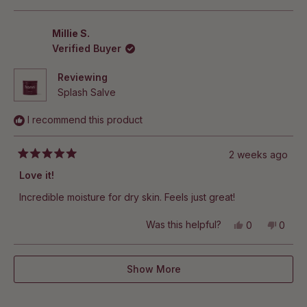
this
people
this
peop
review
voted
revie
vote
from
yes
from
no
Lisa
Lisa
Millie S.
was
was
Verified Buyer
helpful.
not
helpful
Reviewing
Splash Salve
I recommend this product
2 weeks ago
Rated
5
Love it!
out
of
Incredible moisture for dry skin. Feels just great!
5
stars
Yes,
No,
Was this helpful?
0
0
this
people
this
peop
review
voted
revie
vote
from
yes
from
no
Loading...
Millie
Millie
Show More
S.
S.
was
was
helpful.
not
helpful