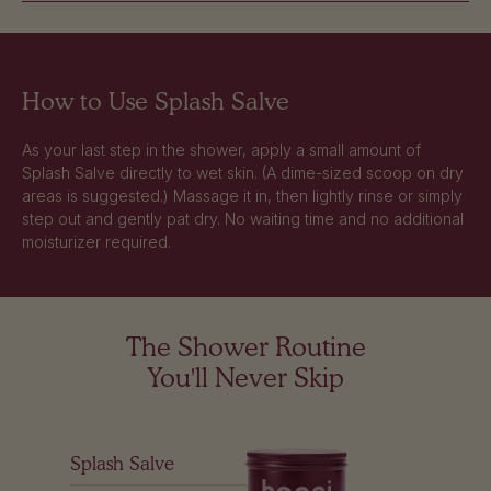
How to Use Splash Salve
As your last step in the shower, apply a small amount of
Splash Salve directly to wet skin. (A dime-sized scoop on dry
areas is suggested.) Massage it in, then lightly rinse or simply
step out and gently pat dry. No waiting time and no additional
moisturizer required.
The Shower Routine
You'll Never Skip
Splash Salve