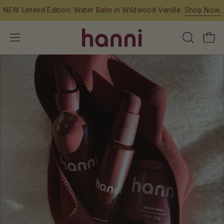
Skip
NEW Limited Edition: Water Balm in Wildwood Vanille.
Shop Now.
to
content
OPEN
Open
Open
SEARCH
navigation
BAR
menu