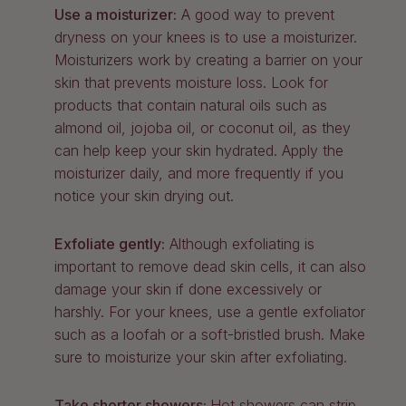
Use a moisturizer:
A good way to prevent
dryness on your knees is to use a moisturizer.
Moisturizers work by creating a barrier on your
skin that prevents moisture loss. Look for
products that contain natural oils such as
almond oil, jojoba oil, or coconut oil, as they
can help keep your skin hydrated. Apply the
moisturizer daily, and more frequently if you
notice your skin drying out.
Exfoliate gently:
Although exfoliating is
important to remove dead skin cells, it can also
damage your skin if done excessively or
harshly. For your knees, use a gentle exfoliator
such as a loofah or a soft-bristled brush. Make
sure to moisturize your skin after exfoliating.
Take shorter showers:
Hot showers can strip