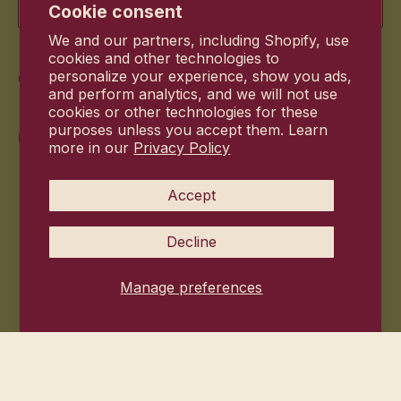
Cookie consent
We and our partners, including Shopify, use
cookies and other technologies to
Commitment
personalize your experience, show you ads,
and perform analytics, and we will not use
cookies or other technologies for these
purposes unless you accept them. Learn
more in our
Privacy Policy
Accept
Decline
Manage preferences
© 2026
Hanni Bodycare