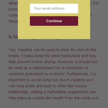
Moisturizing creams or ointments can also help. For
Email
more severe cases, an over-the-counter
corticosteroid cream may provide relief, though
Continue
these should be used.
Is Vaseline good for dry knees?
Yes, Vaseline can be used to treat dry skin on the
knees. It helps keep the area moisturized and may
help prevent further drying. However, it should not
be used as a replacement for a moisturizer or
ointment prescribed by a doctor. Furthermore, it is
important to avoid using too much Vaseline as it
can clog pores and lead to other skin issues.
Additionally, adding a multivitamin supplement can
help improve overall skin health from the inside out.