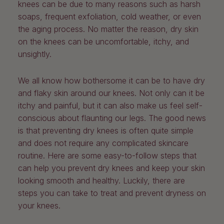
knees can be due to many reasons such as harsh
soaps, frequent exfoliation, cold weather, or even
the aging process. No matter the reason, dry skin
on the knees can be uncomfortable, itchy, and
unsightly.
We all know how bothersome it can be to have dry
and flaky skin around our knees. Not only can it be
itchy and painful, but it can also make us feel self-
conscious about flaunting our legs. The good news
is that preventing dry knees is often quite simple
and does not require any complicated skincare
routine. Here are some easy-to-follow steps that
can help you prevent dry knees and keep your skin
looking smooth and healthy. Luckily, there are
steps you can take to treat and prevent dryness on
your knees.