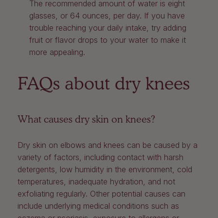
The recommended amount of water is eight
glasses, or 64 ounces, per day. If you have
trouble reaching your daily intake, try adding
fruit or flavor drops to your water to make it
more appealing.
FAQs about dry knees
What causes dry skin on knees?
Dry skin on elbows and knees can be caused by a
variety of factors, including contact with harsh
detergents, low humidity in the environment, cold
temperatures, inadequate hydration, and not
exfoliating regularly. Other potential causes can
include underlying medical conditions such as
eczema or psoriasis, exposure to allergens or