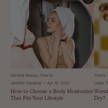
General Beauty
How to
Thirsty 
Jennifer Karakkal
—
Apr 19, 2023
Leslie T
How to Choose a Body Moisturizer
Wonde
That Fits Your Lifestyle
Dry?