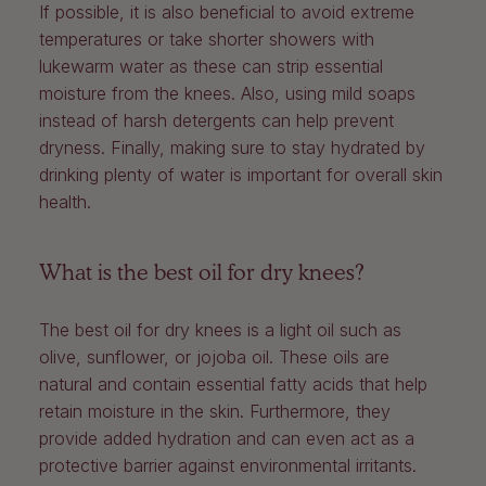
If possible, it is also beneficial to avoid extreme
temperatures or take shorter showers with
lukewarm water as these can strip essential
moisture from the knees. Also, using mild soaps
instead of harsh detergents can help prevent
dryness. Finally, making sure to stay hydrated by
drinking plenty of water is important for overall skin
health.
What is the best oil for dry knees?
The best oil for dry knees is a light oil such as
olive, sunflower, or jojoba oil. These oils are
natural and contain essential fatty acids that help
retain moisture in the skin. Furthermore, they
provide added hydration and can even act as a
protective barrier against environmental irritants.