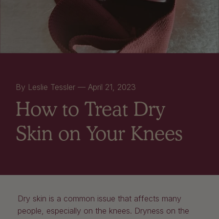
By Leslie Tessler —
April 21, 2023
How to Treat Dry
Skin on Your Knees
Dry skin is a common issue that affects many
people, especially on the knees. Dryness on the