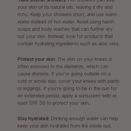
your skin of its natural oils, leaving it dry and
itchy. Keep your showers short, and use warm
water instead of hot water. Avoid using harsh
soaps and body washes that can further dry
out your skin. Instead, look for products that
contain hydrating ingredients such as aloe vera.
Protect your skin:
The skin on your knees is
often exposed to the elements, which can
cause dryness. If you're going outside on a
cold or windy day, cover your knees with pants
or leggings. If you're going to be in the sun for
an extended period, apply a sunscreen with at
least SPF 30 to protect your skin.
Stay hydrated:
Drinking enough water can help
keep your skin hydrated from the inside out.