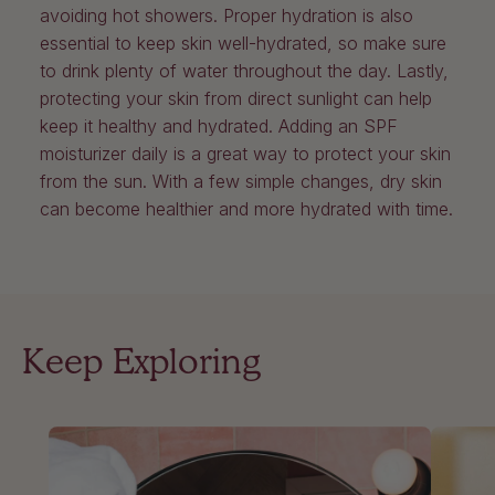
avoiding hot showers. Proper hydration is also
essential to keep skin well-hydrated, so make sure
to drink plenty of water throughout the day. Lastly,
protecting your skin from direct sunlight can help
keep it healthy and hydrated. Adding an SPF
moisturizer daily is a great way to protect your skin
from the sun. With a few simple changes, dry skin
can become healthier and more hydrated with time.
Keep Exploring