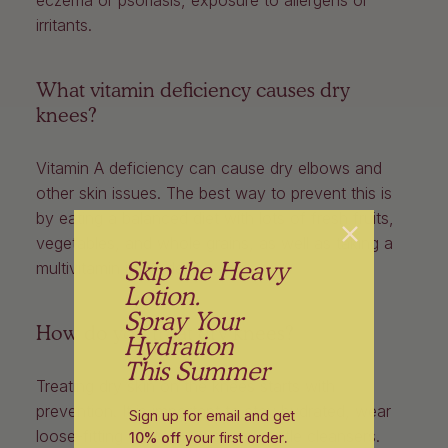
irritants.
What vitamin deficiency causes dry
knees?
Vitamin A deficiency can cause dry elbows and
other skin issues. The best way to prevent this is
by eating a balanced diet with lots of fresh fruits,
vegetables, and whole grains, as well as taking a
Skip the Heavy
multivitamin if needed.
Lotion.
Spray Your
How do you treat dry knees?
Hydration
This Summer
Treating dry skin on the knees starts with
prevention. It is important to stay hydrated, wear
Sign up for email and get
loose-fitting clothing, and use gentle cleansers.
10% off
your first order
.