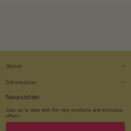
About
Information
Newsletter
Stay up to date with the new products and exclusive
offers.
Email