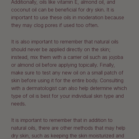
Additionally, oils like vitamin E, almond oil, and
coconut oil can be beneficial for dry skin. It is
important to use these oils in moderation because
they may clog pores if used too often.
It is also important to remember that natural oils
should never be applied directly on the skin;
instead, mix them with a carrier oil such as jojoba
or almond oil before applying topically. Finally,
make sure to test any new oil on a small patch of
skin before using it for the entire body. Consulting
with a dermatologist can also help determine which
type of oil is best for your individual skin type and
needs.
It is important to remember that in addition to
natural oils, there are other methods that may help
dry skin, such as keeping the skin moisturized and