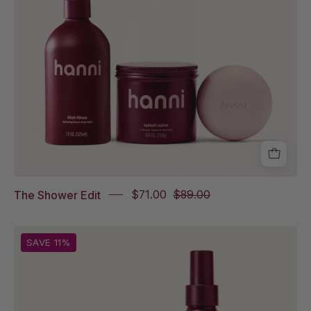
Splash
Salve,
Cocoon
Cleanse
The Shower Edit
$71.00
$89.00
Splash
SAVE 11%
Salve
and
Water
Balm