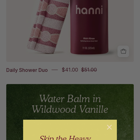
Daily Shower Duo
$41.00
$51.00
Water Balm in
Wildwood Vanille
A weightless spray-on body moisturizer
meets fragranced body mist. Now in
Wildwood Vanille, an unexpected twist on
Skip the Heavy