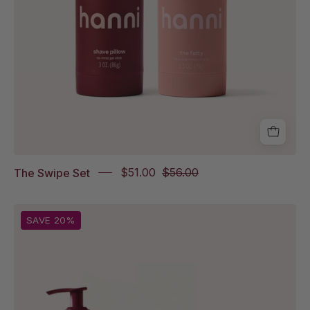
The Swipe Set
$51.00
$56.00
From
SAVE 20%
left
to
right:
Rich
Rinse,