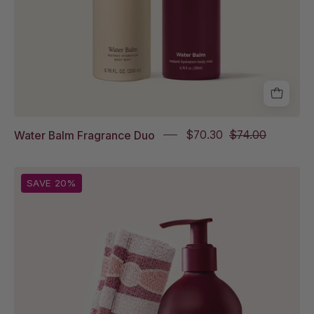
in
Sparkling
Palmarosa
Full
Size
Water Balm Fragrance Duo
$70.30
$74.00
Shower
SAVE 20%
Scarf
Italian
Tile
and
Rich
Rinse