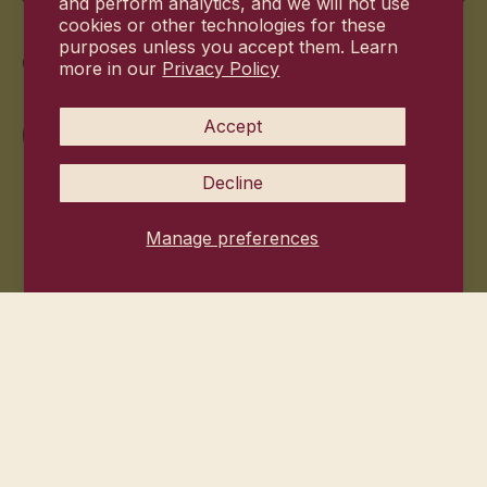
and perform analytics, and we will not use
cookies or other technologies for these
purposes unless you accept them. Learn
Commitment
more in our
Privacy Policy
Accept
Decline
Manage preferences
© 2026
Hanni Bodycare