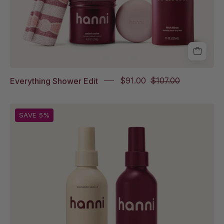
Cleanse,
Rich
Rinse
Everything Shower Edit
$91.00
$107.00
Water
SAVE 5%
Balm
in
Wildwood
Vanille
Full
Size
and
Water
Balm