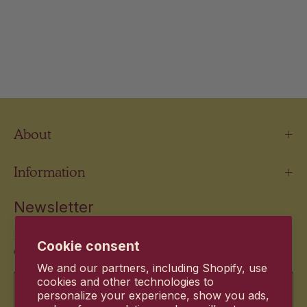
About
Information
Newsletter
Stay up to date with the new products and exclusive
Cookie consent
offers.
We and our partners, including Shopify, use
Email
cookies and other technologies to
personalize your experience, show you ads,