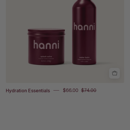
on
white
background
Hydration Essentials
$66.00
$74.00