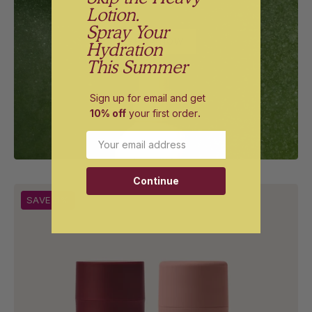
vanilla.
Lotion.
Spray Your
SHOP NOW
Hydration
This Summer
Sign up for email and get
10% off
your first order
.
Email
Continue
Shave
SAVE 9%
Pillow
and
The
Fatty