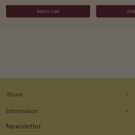
Add to Cart
Add
About
Information
Newsletter