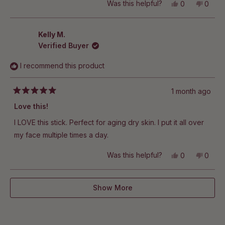
Yes,
No,
Was this helpful?
0
0
this
people
this
peop
review
voted
revie
vote
from
yes
from
no
Rebecca
Rebe
Kelly M.
T.
T.
Verified Buyer
was
was
helpful.
not
helpful
I recommend this product
1 month ago
Rated
5
Love this!
out
of
I LOVE this stick. Perfect for aging dry skin. I put it all over
5
stars
my face multiple times a day.
Yes,
No,
Was this helpful?
0
0
this
people
this
peop
review
voted
revie
vote
from
yes
from
no
Loading...
Kelly
Kelly
Show More
M.
M.
was
was
helpful.
not
helpful