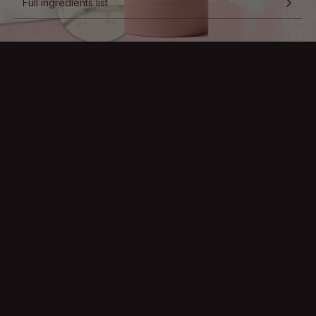
Full ingredients list