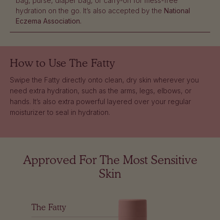
bag, purse, diaper bag, or carry-on for mess-free
hydration on the go. It’s also accepted by the
National
Eczema Association.
How to Use
The Fatty
Swipe the Fatty directly onto clean, dry skin wherever you
need extra hydration, such as the arms, legs, elbows, or
hands. It’s also extra powerful layered over your regular
moisturizer to seal in hydration.
Approved For The Most Sensitive
Skin
The Fatty