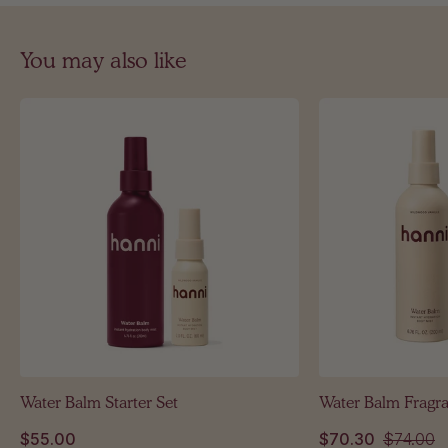
You may also like
Water Balm Starter Set
Water Balm Fragr
$55.00
$70.30
$74.00