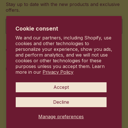
Stay up to date with the new products and exclusive
offers.
Email
Cookie consent
We and our partners, including Shopify, use
cookies and other technologies to
Commitment
personalize your experience, show you ads,
and perform analytics, and we will not use
cookies or other technologies for these
purposes unless you accept them. Learn
more in our
Privacy Policy
Accept
Decline
Manage preferences