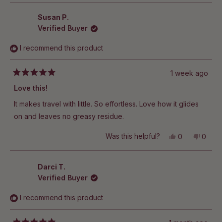
other Hanni moisturizers?
Susan P.
Verified Buyer
I recommend this product
1 week ago
Rated
5
Love this!
out
of
It makes travel with little. So effortless. Love how it glides
5
stars
on and leaves no greasy residue.
Yes,
No,
Was this helpful?
0
0
this
people
this
peop
review
voted
revie
vote
from
yes
from
no
Susan
Susan
Darci T.
P.
P.
Verified Buyer
was
was
helpful.
not
helpful
I recommend this product