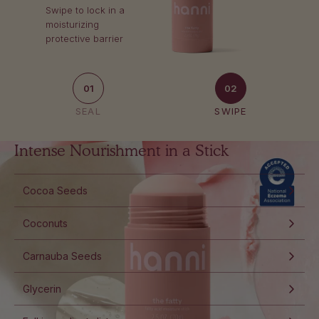
Swipe to lock in a
moisturizing
protective barrier
01
02
SEAL
SWIPE
Intense Nourishment in a Stick
Cocoa Seeds
Coconuts
Carnauba Seeds
Glycerin