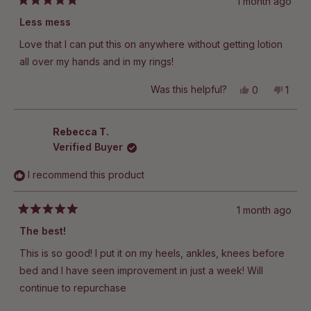
1 month ago
Rated
5
Less mess
out
of
Love that I can put this on anywhere without getting lotion
5
stars
all over my hands and in my rings!
Yes,
No,
Was this helpful?
0
1
this
people
this
pers
review
voted
revie
vote
from
yes
from
no
Darci
Darci
Rebecca T.
T.
T.
Verified Buyer
was
was
helpful.
not
helpfu
I recommend this product
1 month ago
Rated
5
The best!
out
of
This is so good! I put it on my heels, ankles, knees before
5
stars
bed and I have seen improvement in just a week! Will
continue to repurchase