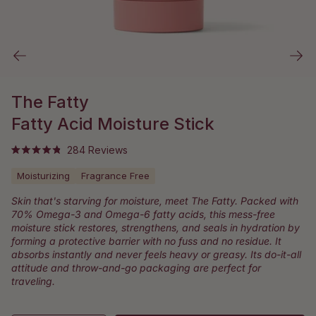
The Fatty
Fatty Acid Moisture Stick
Click
284
Reviews
Rated
to
4.9
Moisturizing
Fragrance Free
out
scroll
of
to
5
Skin that's starving for moisture, meet The Fatty. Packed with
stars
reviews
70% Omega-3 and Omega-6 fatty acids, this mess-free
moisture stick restores, strengthens, and seals in hydration by
forming a protective barrier with no fuss and no residue. It
absorbs instantly and never feels heavy or greasy. Its do-it-all
attitude and throw-and-go packaging are perfect for
traveling.