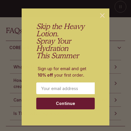
Skip the Heavy
FAQs
Lotion.
Spray Your
Hydration
CORE QUESTIONS
This Summer
What is The Fatty?
Sign up for email and get
10% off
your first order
.
How is The Fatty different from a lotion or
Email
cream?
Can The Fatty help with sensitive or dry skin?
Continue
Is The Fatty fragrance-free?