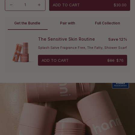
ADD TO CART
$30.00
Get the Bundle 
Pair with
Full Collection
The Sensitive Skin Routine
Save 12%
Splash Salve Fragrance Free, The Fatty, Shower Scarf
ADD TO CART
$86
$76