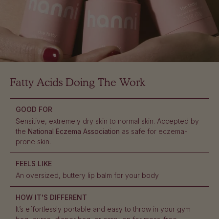
Fatty Acids Doing The Work
GOOD FOR
Sensitive, extremely dry skin to normal skin. Accepted by
the
National Eczema Association
as safe for eczema-
prone skin.
FEELS LIKE
An oversized, buttery lip balm for your body
HOW IT'S DIFFERENT
It’s effortlessly portable and easy to throw in your gym