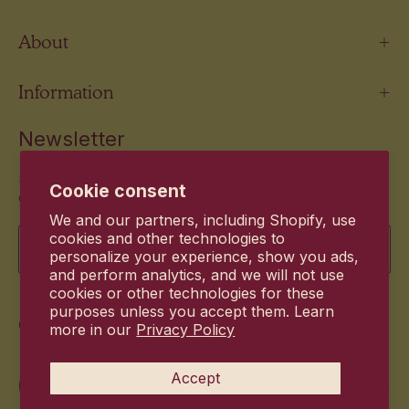
About
Information
Newsletter
Stay up to date with the new products and exclusive
Cookie consent
offers.
We and our partners, including Shopify, use
Email
cookies and other technologies to
personalize your experience, show you ads,
and perform analytics, and we will not use
cookies or other technologies for these
purposes unless you accept them. Learn
Commitment
more in our
Privacy Policy
Accept