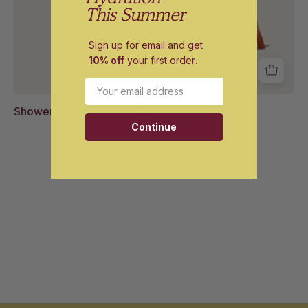
This Summer
Sign up for email and get
10% off
your first order
.
Email
Shower Scarf
$18.00
Continue