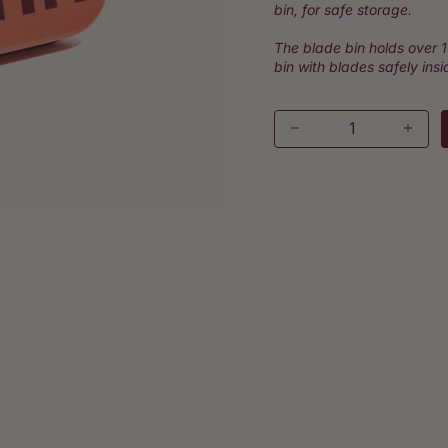
bin, for safe storage.
The blade bin holds over 
bin with blades safely insi