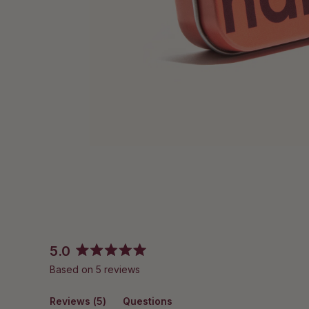
5.0
Rated
Based on 5 reviews
5.0
out
(tab
Reviews
of
5
Questions