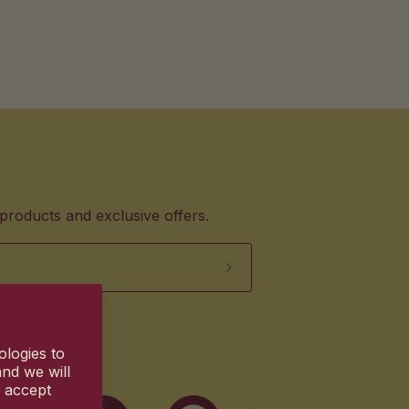
products and exclusive offers.
ologies to
nd we will
u accept