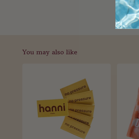
You may also like