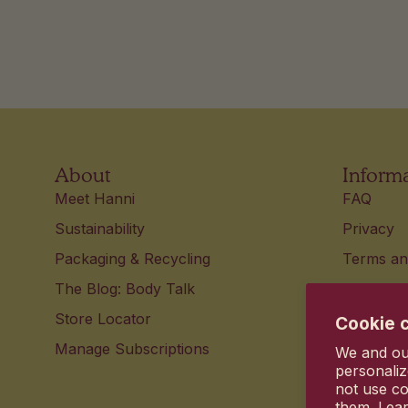
About
Inform
Meet Hanni
FAQ
Sustainability
Privacy
Packaging & Recycling
Terms an
The Blog: Body Talk
Accessibi
Store Locator
Contact 
Cookie 
Manage Subscriptions
Your pri
We and our
personaliz
not use co
them. Lea