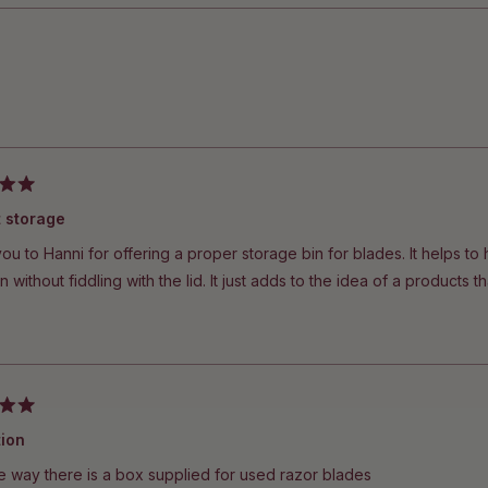
Loading...
t storage
u to Hanni for offering a proper storage bin for blades. It helps to
n without fiddling with the lid. It just adds to the idea of a products tha
tion
e way there is a box supplied for used razor blades