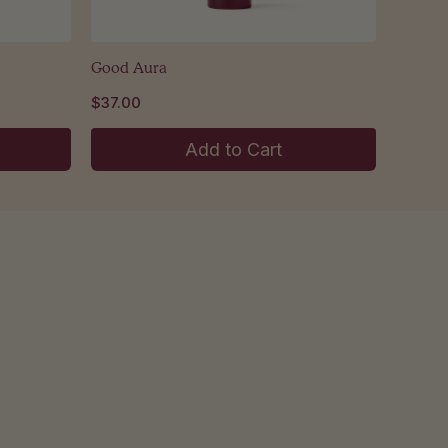
Good Aura
$37.00
Add to Cart