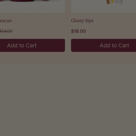
Rescue
Glassy Sips
104.00
$18.00
Add to Cart
Add to Cart