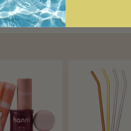
Loading...
Show More