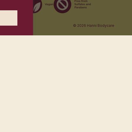
© 2026
Hanni Bodycare