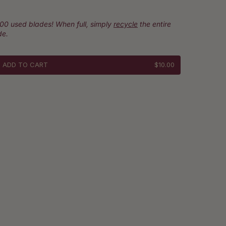
100 used blades! When full, simply
recycle
the entire
de.
ADD TO CART
$10.00