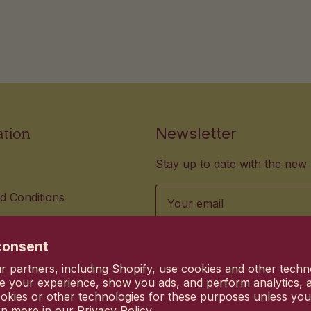
ation
Newsletter
Stay up to date with the new 
Email
d Conditions
lity Standards
us hi@heyhanni.com
consent
vacy choices
 partners, including Shopify, use cookies and other techn
Commitment
e your experience, show you ads, and perform analytics, a
okies or other technologies for these purposes unless yo
rn more in our
Privacy Policy