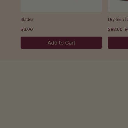
Blades
Dry Skin 
$6.00
$88.00
$
Add to Cart