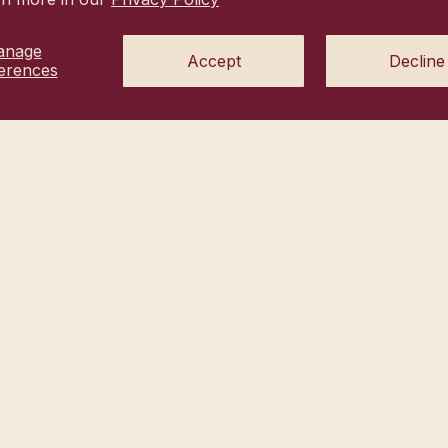
anage
Accept
Decline
erences