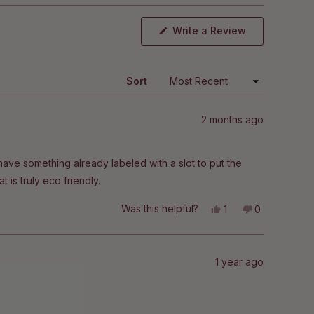
(Opens
Write a Review
in
a
new
window)
Sort
2 months ago
 have something already labeled with a slot to put the
t is truly eco friendly.
Yes,
No,
Was this helpful?
1
0
this
person
this
people
review
voted
review
voted
from
yes
from
no
Nikki
Nikki
G.
G.
1 year ago
was
was
helpful.
not
helpful.