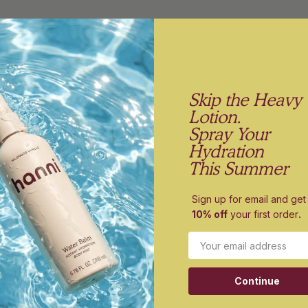
Skip the Heavy
Lotion.
e bin is a very convenient storage container for the blades. it’s safe,
Spray Your
f in the bathroom drawer.
Hydration
This Summer
Sign up for email and get
10% off
your first order
.
in
Email
doesn't help you recycle I don't know what will!
Continue