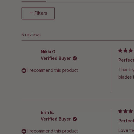
5
expanded)
(tab
stars
collapsed)
Filters
5 reviews
Nikki G.
Rated
Verified Buyer
5
Perfec
out
of
Thank yo
I recommend this product
5
stars
blades i
Erin B.
Rated
Verified Buyer
5
Perfec
out
of
Love th
I recommend this product
5