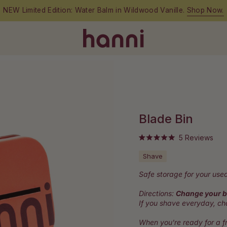
NEW Limited Edition: Water Balm in Wildwood Vanille.
Shop Now.
Blade Bin
Clic
5
Reviews
Rated
to
5.0
Shave
out
scro
of
to
5
Safe storage for your used
stars
rev
Directions:
Change your b
If you shave everyday, c
When you're ready for a fr