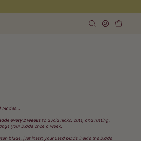
Open
My
Open cart
search
Account
bar
k
ll
 blades...
iews
lade every 2 weeks
to avoid nicks, cuts, and rusting.
hange your blade once a week.
esh blade, just insert your used blade inside the blade