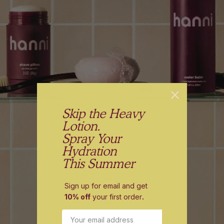
Skip the Heavy
Lotion.
Spray Your
Hydration
This Summer
Sign up for email and get
10% off
your first order
.
Email