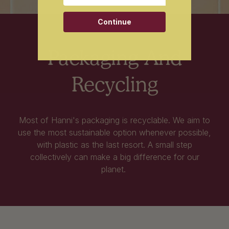
Continue
Packaging And
Recycling
Most of Hanni's packaging is recyclable. We aim to
use the most sustainable option whenever possible,
with plastic as the last resort. A small step
collectively can make a big difference for our
planet.