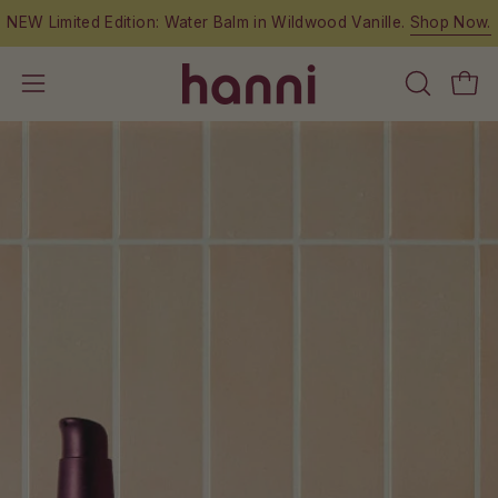
Skip
NEW Limited Edition: Water Balm in Wildwood Vanille.
Shop Now.
to
content
OPEN
Open
Open
SEARCH
navigation
BAR
menu