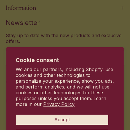
Information
Newsletter
Stay up to date with the new products and exclusive
offers.
Email
Cookie consent
We and our partners, including Shopify, use
cookies and other technologies to
Commitment
personalize your experience, show you ads,
and perform analytics, and we will not use
cookies or other technologies for these
purposes unless you accept them. Learn
more in our
Privacy Policy
Accept