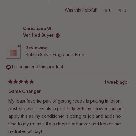
Yes,
No,
Was this helpful?
0
0
this
people
this
peop
review
voted
revie
vote
from
yes
from
no
Christine
Christ
Christiana W.
C.
C.
Verified Buyer
was
was
helpful.
not
helpful
Reviewing
Splash Salve Fragrance-Free
I recommend this product
1 week ago
Rated
5
Game Changer
out
of
My least favorite part of getting ready is putting in lotion
5
stars
post-shower. This fits in perfectly with my shower routine! I
apply this as my conditioner is doing its job and adds no
time to my routine. It’s a deep moisturizer and leaves me
hydrated all day!!