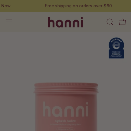
Skip
Free shipping on orders over $60
to
content
OPEN
Open
Open
SEARCH
navigation
BAR
menu