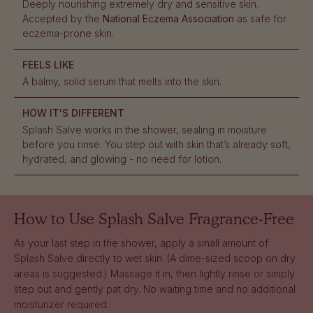
Deeply nourishing extremely dry and sensitive skin.
Accepted by the
National Eczema Association
as safe for
eczema-prone skin.
FEELS LIKE
A balmy, solid serum that melts into the skin.
HOW IT'S DIFFERENT
Splash Salve works in the shower, sealing in moisture
before you rinse. You step out with skin that’s already soft,
hydrated, and glowing - no need for lotion.
How to Use
Splash Salve Fragrance-Free
As your last step in the shower, apply a small amount of
Splash Salve directly to wet skin. (A dime-sized scoop on dry
areas is suggested.) Massage it in, then lightly rinse or simply
step out and gently pat dry. No waiting time and no additional
moisturizer required.