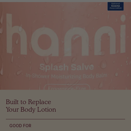
Built to Replace
Your Body Lotion
GOOD FOR