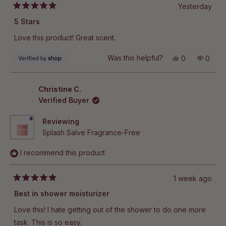
Yesterday
Rated
5
5 Stars
out
of
Love this product! Great scent.
5
stars
Yes,
No,
Was this helpful?
0
0
this
people
this
peop
review
voted
revie
vote
from
yes
from
no
Lauren
Laure
Christine C.
was
was
Verified Buyer
helpful.
not
helpful
Reviewing
Splash Salve Fragrance-Free
I recommend this product
1 week ago
Rated
5
Best in shower moisturizer
out
of
Love this! I hate getting out of the shower to do one more
5
stars
task. This is so easy.