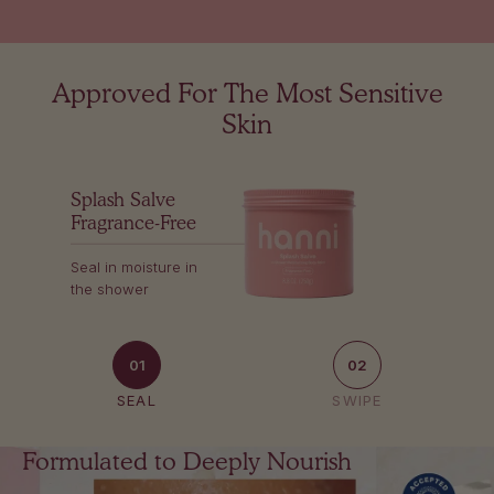
Approved For The Most Sensitive
Skin
Splash Salve
Fragrance-Free
Seal in moisture in
the shower
01
02
SEAL
SWIPE
Formulated to Deeply Nourish