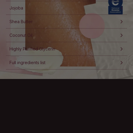
Jojoba
Shea Butter
Coconut Oil
Highly Purified Glycerin
Full ingredients list