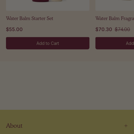
Water Balm Starter Set
Water Balm Fragr
$55.00
$70.30
$74.00
Add to Cart
Add
About