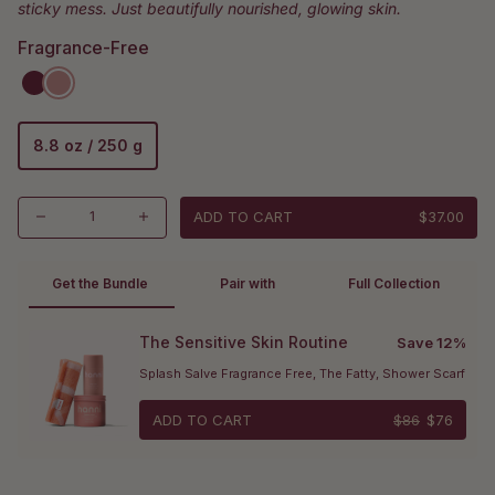
sticky mess. Just beautifully nourished, glowing skin.
Fragrance-Free
8.8 oz / 250 g
ADD TO CART
$37.00
Get the Bundle 
Pair with
Full Collection
The Sensitive Skin Routine
Save 12%
Splash Salve Fragrance Free, The Fatty, Shower Scarf
ADD TO CART
$86
$76