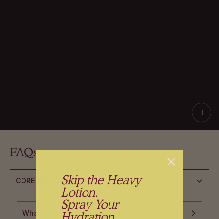
FAQs
Skip the Heavy
CORE QUESTIONS
Lotion.
Spray Your
Hydration
What is Splash Salve Fragrance-Free?