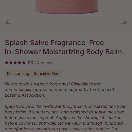
Splash Salve Fragrance-Free
In-Shower Moisturizing Body Balm
Click
802
Reviews
Rated
to
4.8
Moisturizing
Sensitive Skin
out
scroll
of
to
5
Now available without fragrance! Clinically tested,
stars
reviews
dermatologist-approved, and accepted by the National
Eczema Association.
Splash Salve is the in-shower body balm that will replace your
body lotion. It’s buttery, rich, and designed to seal in moisture
before you even step out. Apply it in the shower, let it lock in
before you rinse, and walk out with skin that's soft, hydrated,
and effortlessly smooth. No post-shower lotion routine. No