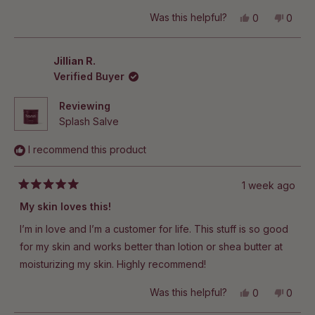
Yes,
No,
Was this helpful?
0
0
this
people
this
peop
review
voted
revie
vote
from
yes
from
no
Christiana
Christ
Jillian R.
W.
W.
Verified Buyer
was
was
helpful.
not
helpful
Reviewing
Splash Salve
I recommend this product
1 week ago
Rated
5
My skin loves this!
out
of
I’m in love and I’m a customer for life. This stuff is so good
5
stars
for my skin and works better than lotion or shea butter at
moisturizing my skin. Highly recommend!
Yes,
No,
Was this helpful?
0
0
this
people
this
peop
review
voted
revie
vote