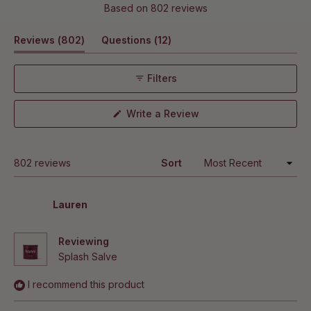
Rated
types?
Based on 802 reviews
4.8
Can I use this with other Hanni products?
out
(tab
(tab
Reviews
802
Questions
12
of
5
expanded)
collapsed)
How long does hydration last after using Splash
stars
Salve?
Filters
Does this help with winter dry skin?
(Opens
Write a Review
in
a
new
window)
Loading...
802 reviews
Sort
Lauren
Reviewing
Splash Salve
I recommend this product