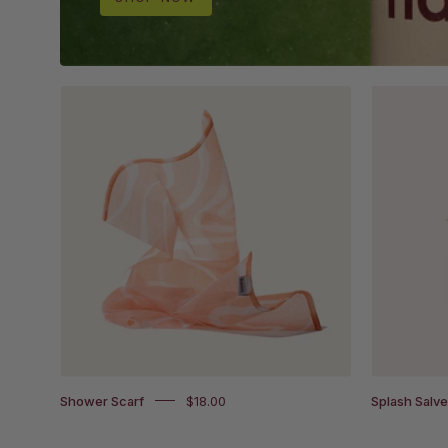
Shower
Scarf
on
white
background
Shower Scarf
$18.00
Splash Salv