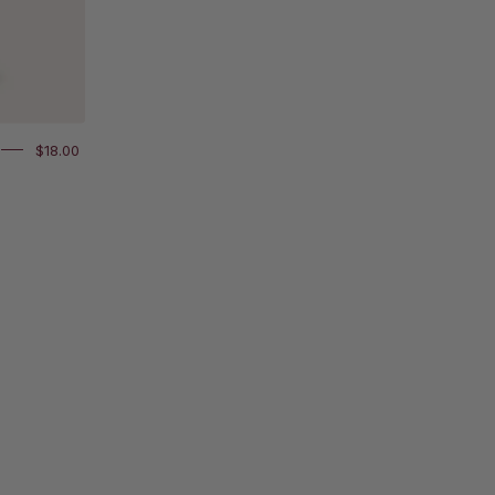
$18.00