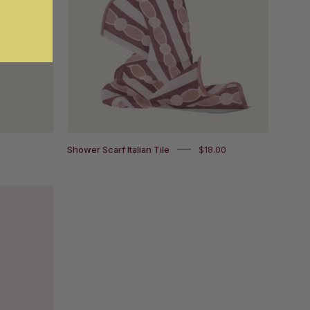
on
und
white
background
Shower Scarf Italian Tile
$18.00
und