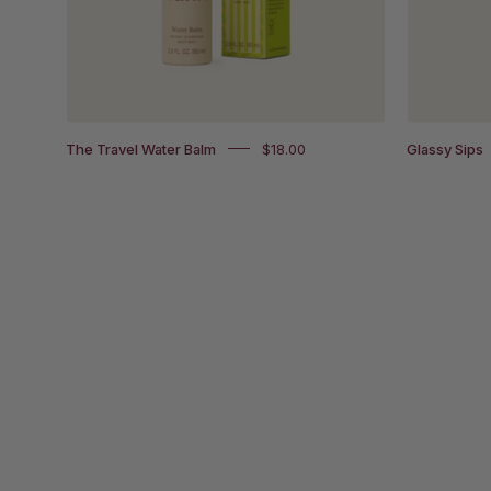
it's
box
packaging
The Travel Water Balm
$18.00
Glassy Sips