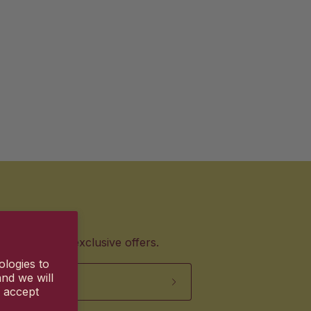
products and exclusive offers.
ologies to
nd we will
u accept