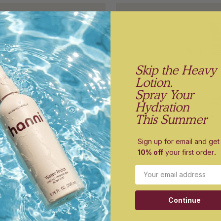
Shower
Water
Holder
Balm
on
in
a
Wildwoo
white
Vanille
Skip the Heavy
background
and
Lotion.
its
Spray Your
box
Hydration
packagin
This Summer
Sign up for email and get
10% off
your first order
.
der
$12.00
Water Balm in Wildwood Vanille
Email
Hero
Burgund
holder
razor
Continue
on
cap
a
on