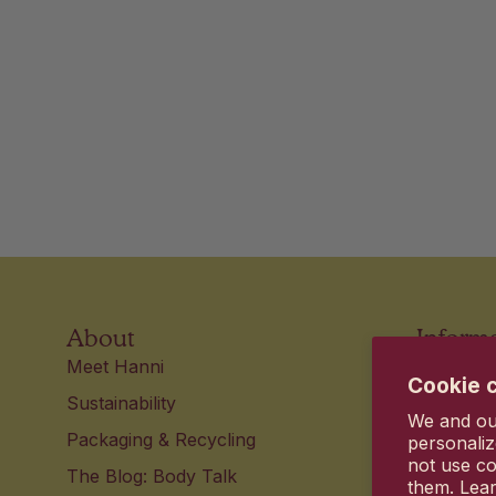
About
Inform
Meet Hanni
FAQ
Cookie 
Sustainability
Privacy
We and our
Packaging & Recycling
Terms an
personaliz
not use co
The Blog: Body Talk
Accessibi
them. Lea