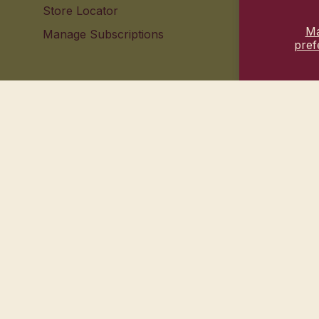
Store Locator
Contact 
M
Manage Subscriptions
Your pri
pref