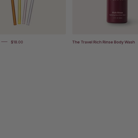
to
right
flame,
solar,
blush
clear.
$18.00
The Travel Rich Rinse Body Wash