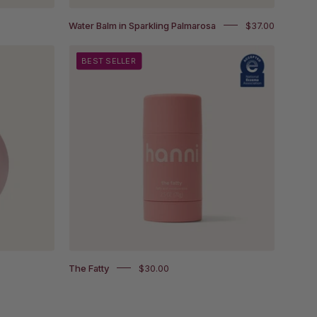
Water Balm in Sparkling Palmarosa
$37.00
The
BEST SELLER
Fatty
with
National
Eczema
Association
Accepted
badge
The Fatty
$30.00