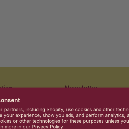
ation
Newsletter
consent
Stay up to date with the new 
 partners, including Shopify, use cookies and other techn
Email
d Conditions
e your experience, show you ads, and perform analytics, a
okies or other technologies for these purposes unless yo
lity Standards
rn more in our
Privacy Policy