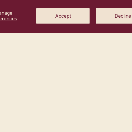
us hi@heyhanni.com
anage
vacy choices
Accept
Decline
Commitment
erences