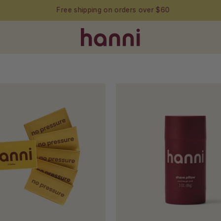
Free shipping on orders over $60
Packs
Shave
of
Pillow
hanni
in
blades
white
backgro