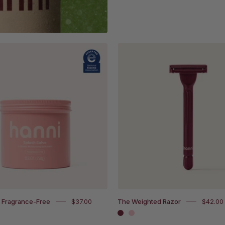
Splash
The
Salve
Weighted
Fragrance-
Razor
Free
in
with
white
National
backgro
Eczema
Association
Accepted
badge
e Fragrance-Free
$37.00
The Weighted Razor
$42.00