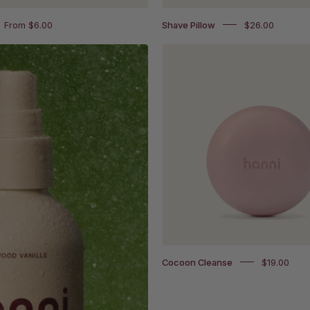
From $6.00
Shave Pillow
$26.00
Cocoon
Cleanse
Cocoon Cleanse
$19.00