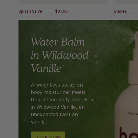
Splash Salve
$37.00
Blades
Water Balm
in Wildwood
Vanille
A weightless spray-on
body moisturizer meets
fragranced body mist. Now
in Wildwood Vanille, an
unexpected twist on
vanilla.
SHOP NOW