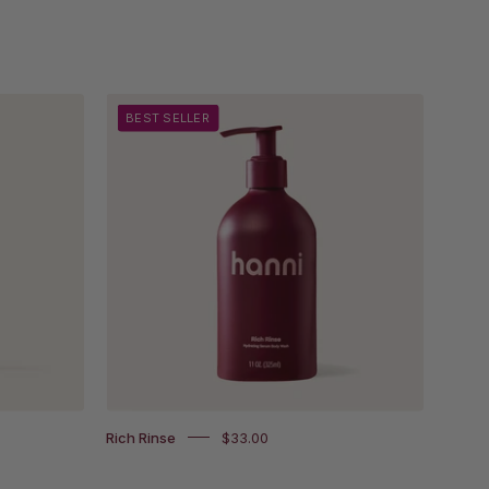
Rich
BEST SELLER
Rinse
on
white
background
und.
Rich Rinse
$33.00