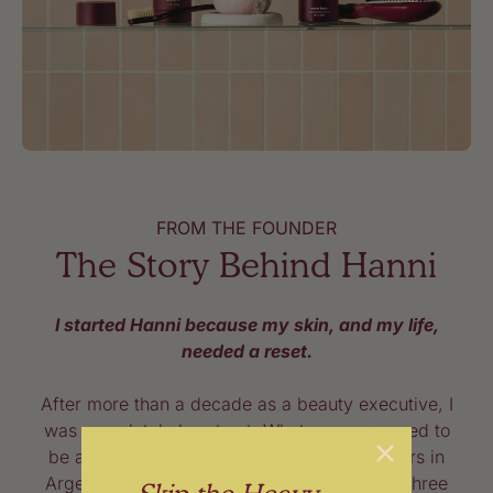
FROM THE FOUNDER
The Story Behind Hanni
I started Hanni because my skin, and my life,
needed a reset.
After more than a decade as a beauty executive, I
was completely burnt out. What was supposed to
be a six-month sabbatical turned into 11 years in
Argentina, where I met my husband, raised three