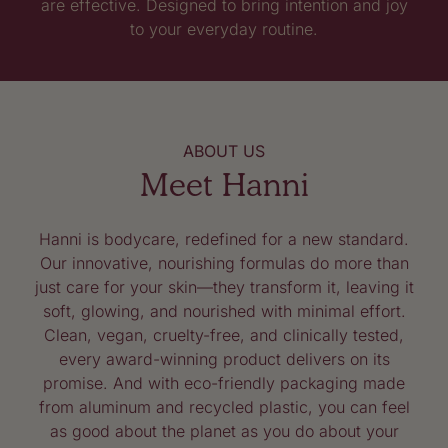
are effective. Designed to bring intention and joy
to your everyday routine.
ABOUT US
Meet Hanni
Hanni is bodycare, redefined for a new standard.
Our innovative, nourishing formulas do more than
just care for your skin—they transform it, leaving it
soft, glowing, and nourished with minimal effort.
Clean, vegan, cruelty-free, and clinically tested,
every award-winning product delivers on its
promise. And with eco-friendly packaging made
from aluminum and recycled plastic, you can feel
as good about the planet as you do about your