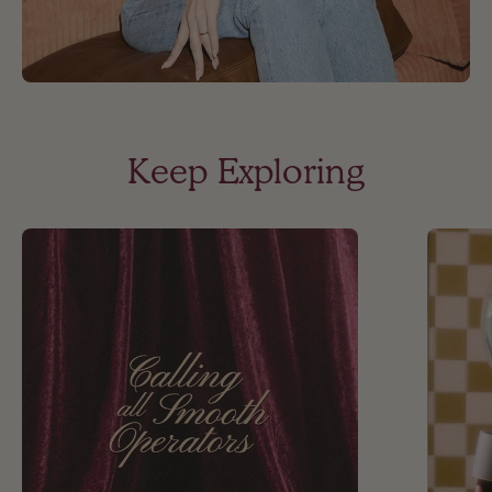
Keep Exploring