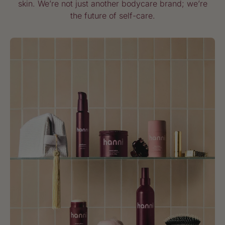
skin. We’re not just another bodycare brand; we’re
the future of self-care.