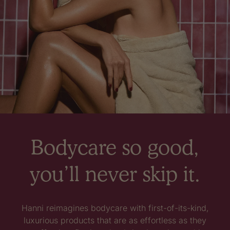
Bodycare so good,
you’ll never skip it.
Hanni reimagines bodycare with first-of-its-kind,
luxurious products that are as effortless as they