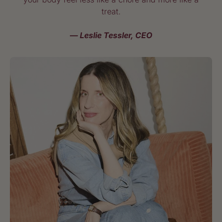
treat.
— Leslie Tessler, CEO