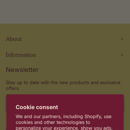
About
Information
Newsletter
Stay up to date with the new products and exclusive
offers.
Email
Cookie consent
We and our partners, including Shopify, use
cookies and other technologies to
Commitment
personalize your experience, show you ads,