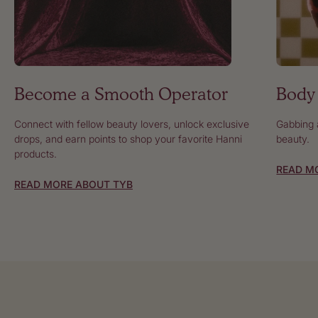
Body 
Become a Smooth Operator
Gabbing a
Connect with fellow beauty lovers, unlock exclusive
beauty.
drops, and earn points to shop your favorite Hanni
products.
READ M
READ MORE ABOUT TYB