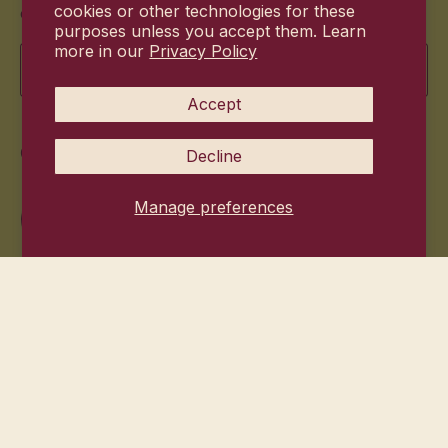
cookies or other technologies for these
offers.
purposes unless you accept them. Learn
more in our
Privacy Policy
Email
Accept
Commitment
Decline
Manage preferences
© 2026
Hanni Bodycare