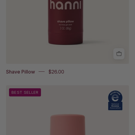
Shave Pillow
$26.00
The
BEST SELLER
Fatty
with
National
Eczema
Association
Accepted