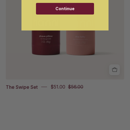
Continue
The Swipe Set
$51.00
$56.00