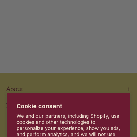
About
Information
Cookie consent
We and our partners, including Shopify, use
Newsletter
cookies and other technologies to
personalize your experience, show you ads,
and perform analytics, and we will not use
Stay up to date with the new products and exclusive