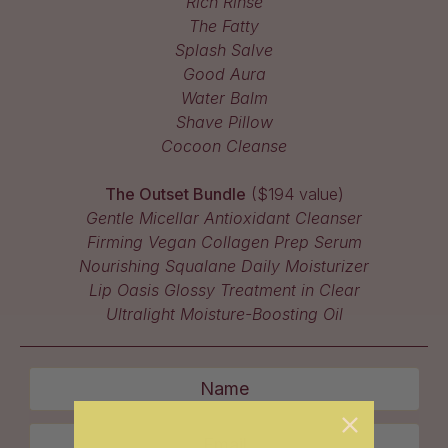
Rich Rinse
The Fatty
Splash Salve
Good Aura
Water Balm
Shave Pillow
Cocoon Cleanse
The Outset Bundle
($194 value)
Gentle Micellar Antioxidant Cleanser
Firming Vegan Collagen Prep Serum
Nourishing Squalane Daily Moisturizer
Lip Oasis Glossy Treatment in Clear
Ultralight Moisture-Boosting Oil
Name
Email