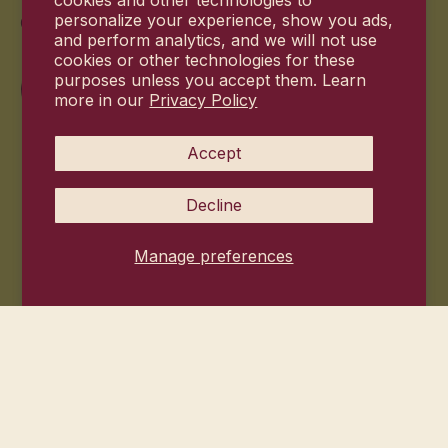
cookies and other technologies to
Commitment
personalize your experience, show you ads,
and perform analytics, and we will not use
cookies or other technologies for these
purposes unless you accept them. Learn
more in our
Privacy Policy
Accept
Decline
Manage preferences
© 2026
Hanni Bodycare