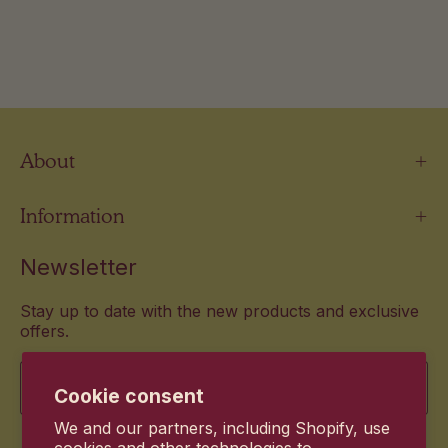
About
Information
Newsletter
Stay up to date with the new products and exclusive
offers.
Email
Cookie consent
We and our partners, including Shopify, use