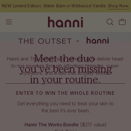
Skip
NEW Limited Edition: Water Balm in Wildwood Vanille.
Shop Now.
to
content
OPEN
Open
Open
SEARCH
navigation
BAR
menu
Meet the duo
Hanni and The Outset have teamed up to deliver head-
you’ve been missing
to-toe moisture through effortless formulas, super-
hydrators, and a duo that actually works.
in your routine.
ENTER TO WIN THE WHOLE ROUTINE
Get everything you need to treat your skin to
the best it’s ever been.
Hanni The Works Bundle
($217 value)