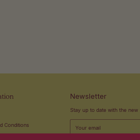
ation
Newsletter
Stay up to date with the new 
Email
d Conditions
lity Standards