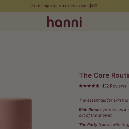
Free shipping on orders over $60
The Core Rout
C
432
Reviews
Rated
t
5.0
out
s
The essentials for skin tha
of
t
5
stars
Rich Rinse
hydrates as it
r
out of the shower.
The Fatty
follows with targ