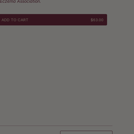
 Eczema Association.
ADD TO CART
$63.00