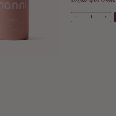
accepted by the National