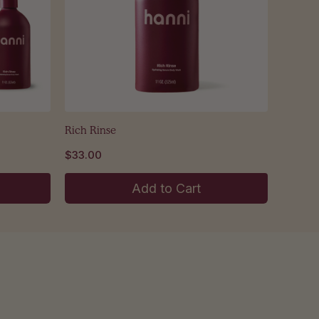
Rich Rinse
$33.00
Add to Cart