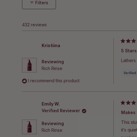
Filters
432 reviews
Rated
Kristiina
5
5 Stars
out
of
Lathers 
Reviewing
5
stars
Rich Rinse
I recommend this product
Emily W.
Rated
Verified Reviewer
5
out
of
This stu
Reviewing
5
stars
it’s qui
Rich Rinse