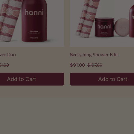
wer Duo
Everything Shower Edit
51.00
$91.00
$107.00
Add to Cart
Add to Cart