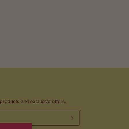
products and exclusive offers.