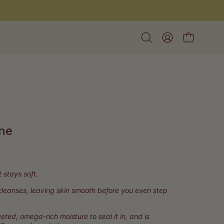
Open
My
Open cart
search
Account
bar
ine
lick
o
croll
t stays soft.
o
 cleanses, leaving skin smooth before you even step
eviews
eted, omega-rich moisture to seal it in, and is