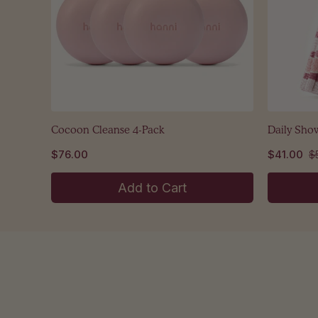
Cocoon Cleanse 4-Pack
Daily Sho
$76.00
$41.00
$
Add to Cart