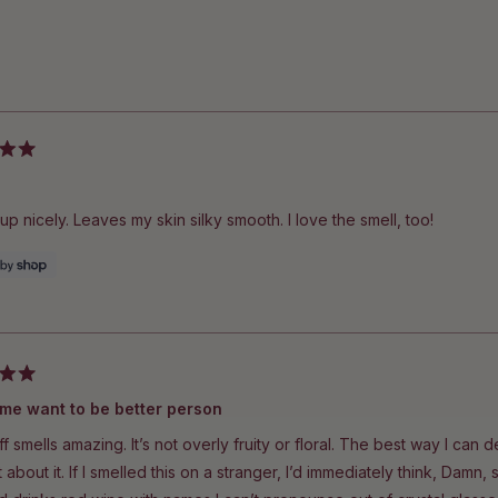
Loading...
up nicely. Leaves my skin silky smooth. I love the smell, too!
Makes me want to be better person
ff smells amazing. It’s not overly fruity or floral. The best way I can de
et about it. If I smelled this on a stranger, I’d immediately think, Da