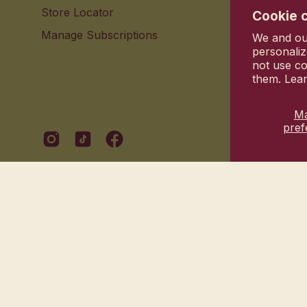
Store Locator
Contact 
Cookie 
Manage Subscriptions
Your pri
We and our
personaliz
not use co
them. Lea
M
pref