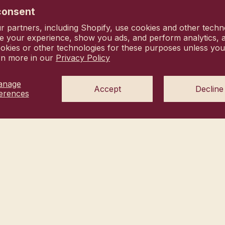
us hi@heyhanni.com
consent
vacy choices
 partners, including Shopify, use cookies and other techn
Commitment
e your experience, show you ads, and perform analytics, a
okies or other technologies for these purposes unless yo
rn more in our
Privacy Policy
anage
Accept
Decline
erences