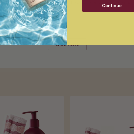
 travel with little. So effortless. Love how it glides on and leaves no
Continue
Loading...
Show More