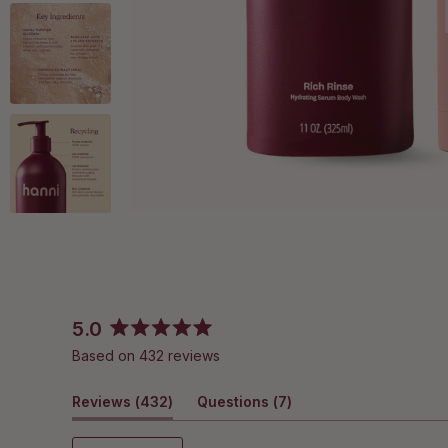
5.0
Rated
Based on 432 reviews
5.0
out
(tab
(tab
Reviews
of
432
Questions
7
5
expanded)
collapsed)
stars