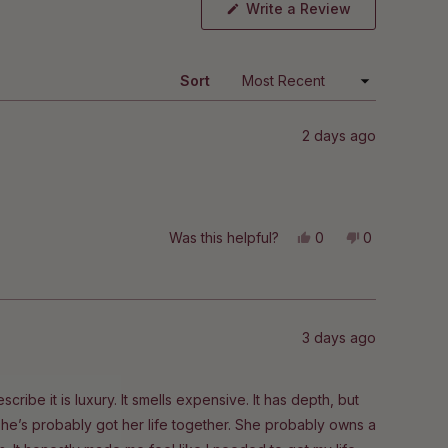
(Opens
Write a Review
in
a
new
window)
Sort
2 days ago
Yes,
No,
Was this helpful?
0
0
this
people
this
people
review
voted
review
voted
from
yes
from
no
Kristiina
Kristiina
was
was
helpful.
not
helpful.
3 days ago
scribe it is luxury. It smells expensive. It has depth, but
mn, she’s probably got her life together. She probably owns a