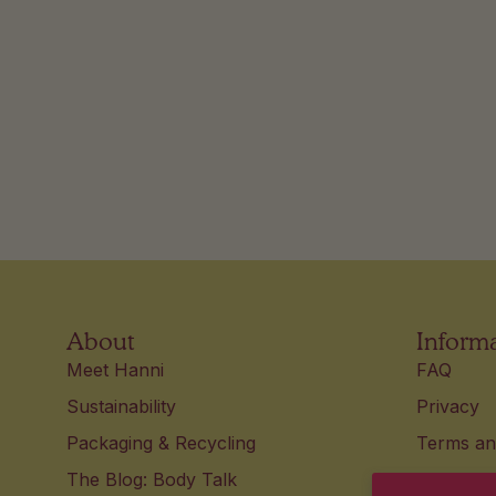
About
Inform
Meet Hanni
FAQ
Sustainability
Privacy
Packaging & Recycling
Terms an
The Blog: Body Talk
Accessibi