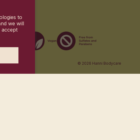
ologies to
nd we will
u accept
© 2026
Hanni Bodycare