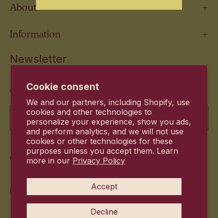
About
Information
Newsletter
Stay up to date with the new products and exclusive
Cookie consent
offers.
We and our partners, including Shopify, use
Email
cookies and other technologies to
personalize your experience, show you ads,
and perform analytics, and we will not use
cookies or other technologies for these
purposes unless you accept them. Learn
Commitment
more in our
Privacy Policy
Accept
Decline