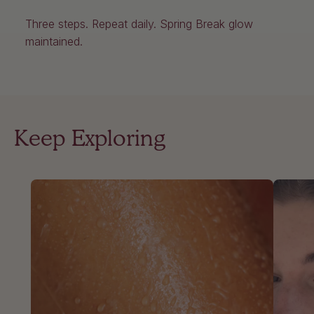
Three steps. Repeat daily. Spring Break glow
maintained.
Keep Exploring