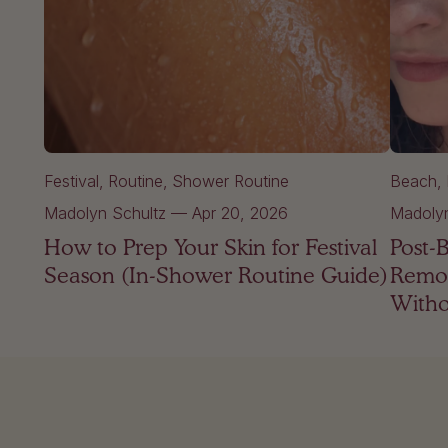
Festival
Routine
Shower Routine
Beach
Madolyn Schultz
—
Apr 20, 2026
Madolyn
How to Prep Your Skin for Festival
Post-
Season (In-Shower Routine Guide)
Remov
Witho