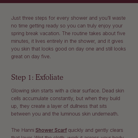
Just three steps for every shower and you’ll waste
no time getting ready so you can truly enjoy your
spring break vacation. The routine takes about five
minutes, it lives entirely in the shower, and it gives
you skin that looks good on day one and still looks
great on day five.
Step 1: Exfoliate
Glowing skin starts with a clear surface. Dead skin
cells accumulate constantly, but when they build
up, they create a layer of dullness that sits
between you and the luminous skin underneath.
The
Hanni
Shower Scarf
quickly and gently clears
that layer. Wet the cloth, work it across your body