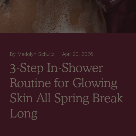
By Madolyn Schultz —
April 20, 2026
3-Step In-Shower
Routine for Glowing
Skin All Spring Break
Long