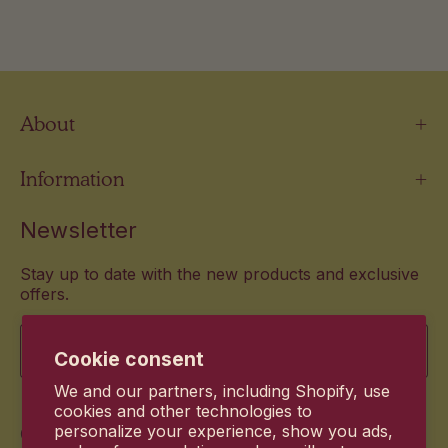
About
Information
Newsletter
Stay up to date with the new products and exclusive
offers.
Email
Cookie consent
We and our partners, including Shopify, use
cookies and other technologies to
Commitment
personalize your experience, show you ads,