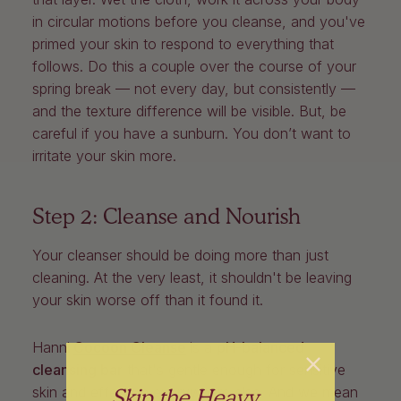
in circular motions before you cleanse, and you've
primed your skin to respond to everything that
follows. Do this a couple over the course of your
spring break — not every day, but consistently —
and the texture difference will be visible. But, be
careful if you have a sunburn. You don’t want to
irritate your skin more.
Step 2: Cleanse and Nourish
Your cleanser should be doing more than just
cleaning. At the very least, it shouldn't be leaving
your skin worse off than it found it.
Hanni
Cocoon Cleanse
is a
pH-balanced
cleansing bar
that's gentle enough for sensitive
Skip the Heavy
skin and effective everywhere else. And we mean