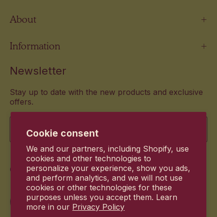
About
Information
Newsletter
Stay up to date with the new products and exclusive
offers.
Email
Cookie consent
We and our partners, including Shopify, use
cookies and other technologies to
Commitment
personalize your experience, show you ads,
and perform analytics, and we will not use
cookies or other technologies for these
purposes unless you accept them. Learn
more in our
Privacy Policy