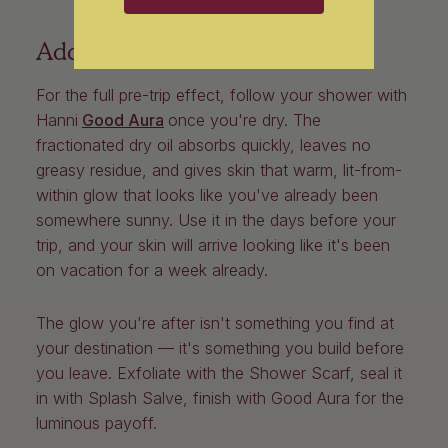
Add the Glow Finish
For the full pre-trip effect, follow your shower with
Hanni
Good Aura
once you're dry. The
fractionated dry oil absorbs quickly, leaves no
greasy residue, and gives skin that warm, lit-from-
within glow that looks like you've already been
somewhere sunny. Use it in the days before your
trip, and your skin will arrive looking like it's been
on vacation for a week already.
The glow you're after isn't something you find at
your destination — it's something you build before
you leave. Exfoliate with the Shower Scarf, seal it
in with Splash Salve, finish with Good Aura for the
luminous payoff.