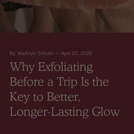
By Madolyn Schultz —
April 20, 2026
Why Exfoliating
Before a Trip Is the
Key to Better,
Longer-Lasting Glow