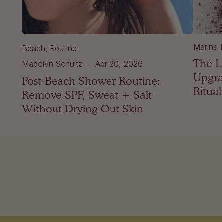
Marina 
Beach
Routine
The L
Madolyn Schultz
—
Apr 20, 2026
Upgra
Post-Beach Shower Routine:
Ritual
Remove SPF, Sweat + Salt
Without Drying Out Skin