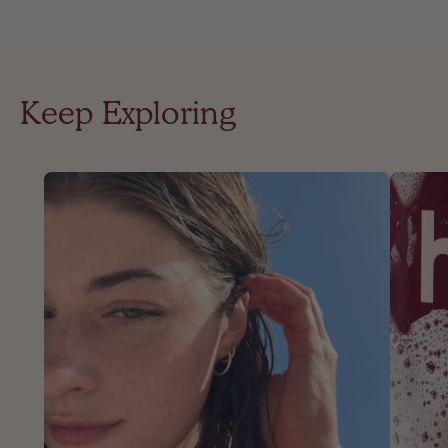
Keep Exploring