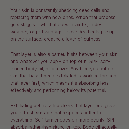
Your skin is constantly shedding dead cells and
replacing them with new ones. When that process
gets sluggish, which it does in winter, in dry
weather, or just with age, those dead cells pile up
on the surface, creating a layer of dullness.
That layer is also a barrier. It sits between your skin
and whatever you apply on top of it: SPF, self-
tanner, body oil, moisturizer. Anything you put on
skin that hasn't been exfoliated is working through
that layer first, which means it's absorbing less
effectively and performing below its potential.
Exfoliating before a trip clears that layer and gives
you a fresh surface that responds better to
everything. Self-tanner goes on more evenly. SPF
absorbs rather than sitting on top. Body oil actually