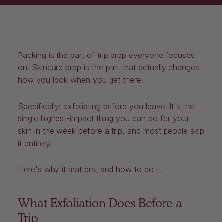
Packing is the part of trip prep everyone focuses
on. Skincare prep is the part that actually changes
how you look when you get there.
Specifically: exfoliating before you leave. It's the
single highest-impact thing you can do for your
skin in the week before a trip, and most people skip
it entirely.
Here's why it matters, and how to do it.
What Exfoliation Does Before a
Trip