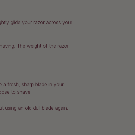
ghtly glide your razor across your
having. The weight of the razor
 a fresh, sharp blade in your
oose to shave.
 using an old dull blade again.