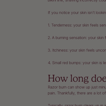
bikini line, shaving incorrectly c
If you notice your skin isn’t loo
1. Tenderness: your skin feels sen
2. A burning sensation: your skin 
3. Itchiness: your skin feels unco
4. Small red bumps: your skin is l
How long does
Razor burn can show up just minut
pain. Thankfully, there are a lot 
Typically, razor burn clears up in 