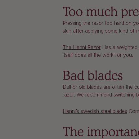
Too much pre
Pressing the razor too hard on you
skin after applying some kind of m
The Hanni Razor
Has a weighted h
itself does all the work for you.
Bad blades
Dull or old blades are often the 
razor. We recommend switching b
Hanni’s swedish steel blades
Come 
The importan