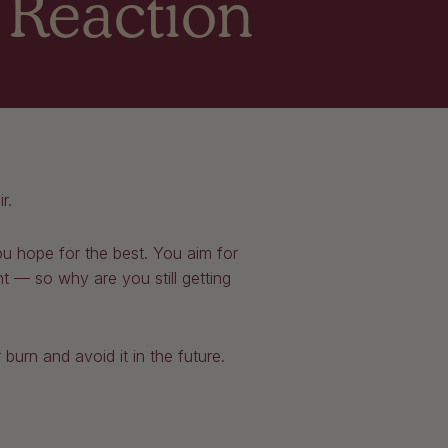
s Reaction
ir.
ou hope for the best. You aim for
ht — so why are you still getting
 burn and avoid it in the future.