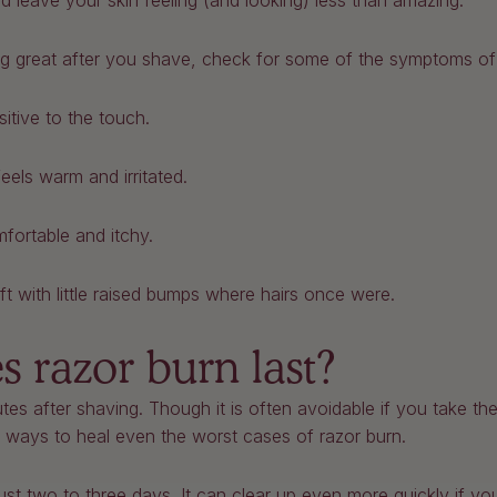
ould leave your skin feeling (and looking) less than amazing.
king great after you shave, check for some of the symptoms of
sitive to the touch.
feels warm and irritated.
mfortable and itchy.
eft with little raised bumps where hairs once were.
 razor burn last?
es after shaving. Though it is often avoidable if you take the
of ways to heal even the worst cases of razor burn.
just two to three days. It can clear up even more quickly if yo