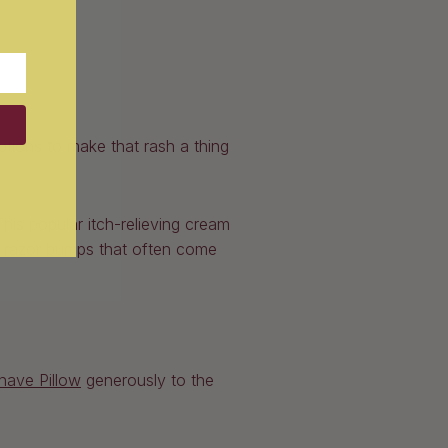
ptions to make that rash a thing
his popular itch-relieving cream
th razor bumps that often come
have Pillow
generously to the