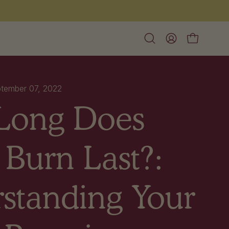
Free shipping on orders over $60
Open
My
Open cart
search
Account
bar
tember 07, 2022
Long Does
 Burn Last?:
standing Your