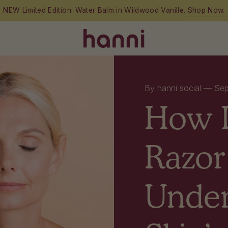
By hanni social —
Sep
How 
Razor
Under