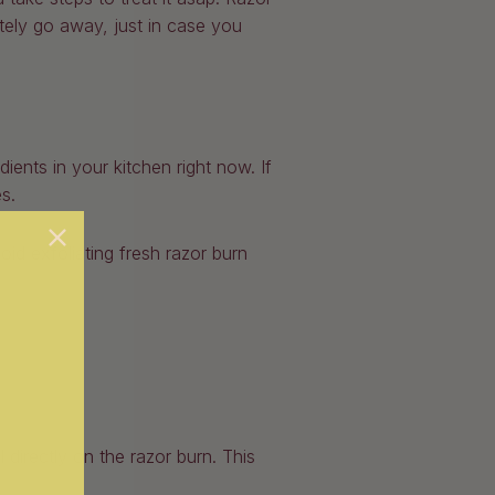
ely go away, just in case you
nts in your kitchen right now. If
s.
oid exfoliating fresh razor burn
 directly on the razor burn. This