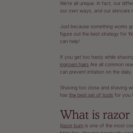
We’re all unique. In fact, our di
our own ways, and our skincare ro
Just because something works grea
figure out the best strategy for
Y
can help!
If you get too hasty while shavin
ingrown hairs
Are all common reac
can prevent irritation on the daily
Shaving too close and shaving wit
has
the best set of tools
for you t
What is razor
Razor burn
is one of the most com