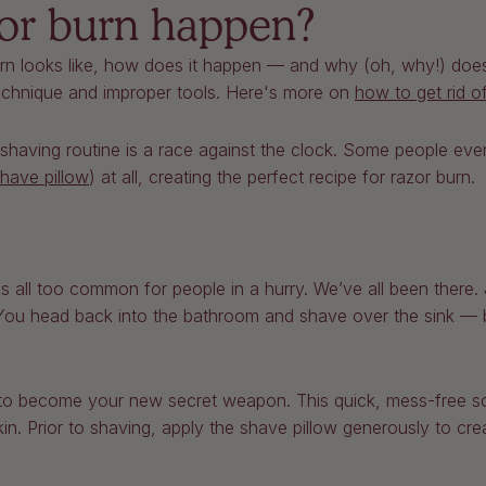
or burn happen?
n looks like, how does it happen — and why (oh, why!) does
technique and improper tools. Here's more on
how to get rid o
ir shaving routine is a race against the clock. Some people ev
have pillow
) at all, creating the perfect recipe for razor burn.
s all too common for people in a hurry. We’ve all been there. 
You head back into the bathroom and shave over the sink — bu
to become your new secret weapon. This quick, mess-free sol
in. Prior to shaving, apply the shave pillow generously to cre