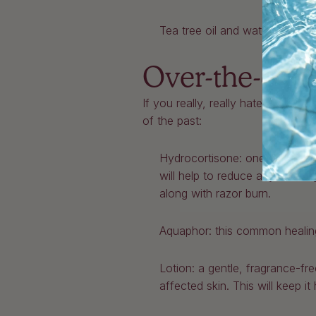
Tea tree oil and water: apply e
Over-the-coun
If you really, really hate razor 
of the past:
Hydrocortisone: one of the mos
will help to reduce any swelli
along with razor burn.
Aquaphor: this common healing 
Lotion: a gentle, fragrance-fr
affected skin. This will keep it