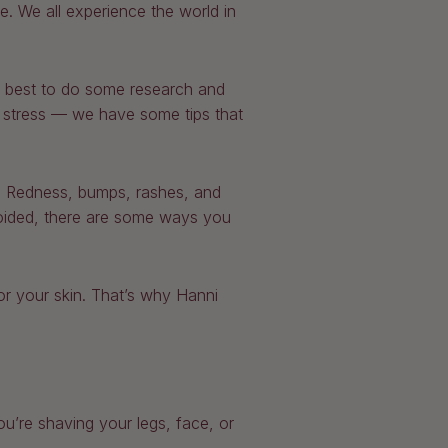
. We all experience the world in
’s best to do some research and
to stress — we have some tips that
le. Redness, bumps, rashes, and
voided, there are some ways you
or your skin. That’s why Hanni
u’re shaving your legs, face, or