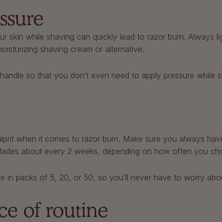
ssure
r skin while shaving can quickly lead to razor burn. Always li
oisturizing shaving cream or alternative.
andle so that you don’t even need to apply pressure while s
culprit when it comes to razor burn. Make sure you always have
lades about every 2 weeks, depending on how often you ch
in packs of 5, 20, or 50, so you’ll never have to worry about
ce of routine