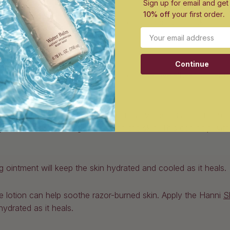
Sign up for email and get
10% off
your first order
.
qual parts tea tree oil and water to the razor-burned skin.
Email
ter solutions
Continue
burn, we don’t blame you. Try some of these over-the-counter o
t popular solutions for razor burn is hydrocortisone cream. T
ng while also minimizing redness on the skin. This can help wi
ointment will keep the skin hydrated and cooled as it heals.
ee lotion can help soothe razor-burned skin. Apply the Hanni
S
 hydrated as it heals.