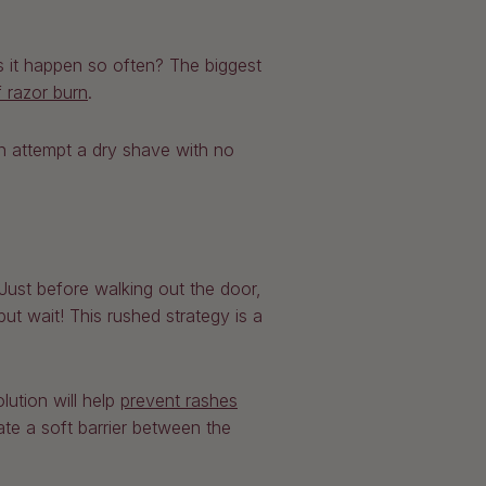
 it happen so often? The biggest
f razor burn
.
en attempt a dry shave with no
Just before walking out the door,
t wait! This rushed strategy is a
ution will help
prevent rashes
ate a soft barrier between the