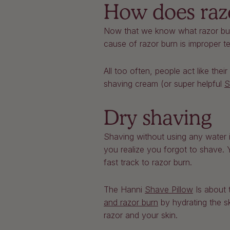
How does raz
Now that we know what razor bur
cause of razor burn is improper 
All too often, people act like the
shaving cream (or super helpful
S
Dry shaving
Shaving without using any water i
you realize you forgot to shave. 
fast track to razor burn.
The Hanni
Shave Pillow
Is about 
and razor burn
by hydrating the sk
razor and your skin.