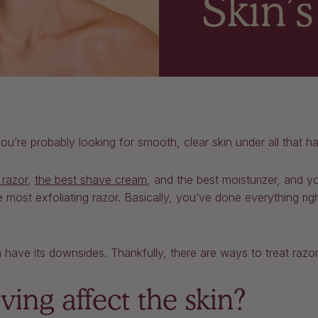
Skin’
’re probably looking for smooth, clear skin under all that ha
 razor
,
the best shave cream
, and the best moisturizer, and y
 most exfoliating razor. Basically, you’ve done everything rig
 have its downsides. Thankfully, there are ways to treat razor
ing affect the skin?