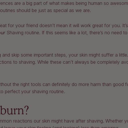
fferences are a big part of what makes being human so awesome
utines should be just as special as we are.
t for your friend doesn’t mean it will work great for you. It
our
Shaving routine. If this seems like a lot, there’s no need 
g and skip some important steps, your skin might suffer a litt
tions to shaving. While these can’t always be completely a
.
hout the right tools can definitely do more harm than good f
o perfect your shaving routine.
 burn?
mon reactions our skin might have after shaving. Whether yo