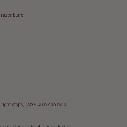
 razor burn:
 right steps, razor burn can be a
u take steps to treat it asap. Razor