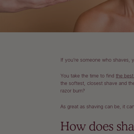
If you’re someone who shaves, you
You take the time to find
the best
the softest, closest shave and the
razor burn?
As great as shaving can be, it can
How does shav