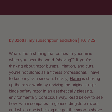
by Jzotta, my subscription addiction |
10.17.22
What’s the first thing that comes to your mind
when you hear the word “shaving”? If you’re
thinking about razor bumps, irritation, and cuts,
you’re not alone: as a fitness professional, I have
to keep my skin smooth. Luckily,
Hanni
is shaking
up the razor world by reviving the original single-
blade safety razor in an aesthetically pleasing,
environmentally conscious way. Read below to see
how Hanni compares to generic drugstore razors
and which one is helping me get the smooth shave