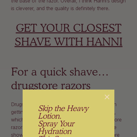
the base of the razor. Overall, I think Hanni’s design
is cleverer, and the quality is definitely there.
GET YOUR CLOSEST
SHAVE WITH HANNI
For a quick shave…
drugstore razors
Drugstore razors’ flexible blade heads help with
Skip the Heavy
getting a close shave in harder-to-reach spots,
Lotion.
which
Hanni
doesn’t have. Additionally, drugstore
Spray Your
razors’ rubber grips make it easier to hold in the
Hydration
shower, and the pop-off heads on the drugstore