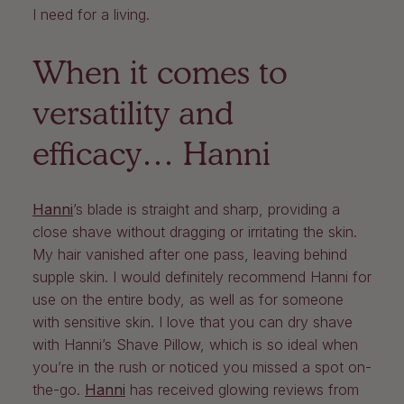
I need for a living.
When it comes to
versatility and
efficacy… Hanni
Hanni
’s blade is straight and sharp, providing a
close shave without dragging or irritating the skin.
My hair vanished after one pass, leaving behind
supple skin. I would definitely recommend Hanni for
use on the entire body, as well as for someone
with sensitive skin. I love that you can dry shave
with Hanni’s Shave Pillow, which is so ideal when
you’re in the rush or noticed you missed a spot on-
the-go.
Hanni
has received glowing reviews from