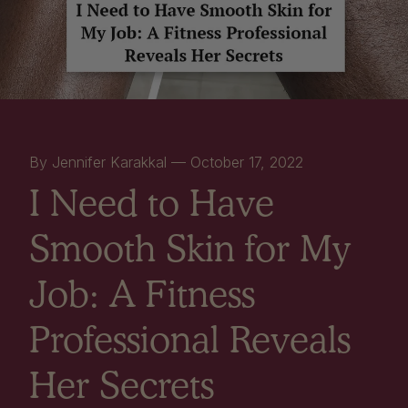
By Jennifer Karakkal —
October 17, 2022
I Need to Have
Smooth Skin for My
Job: A Fitness
Professional Reveals
Her Secrets