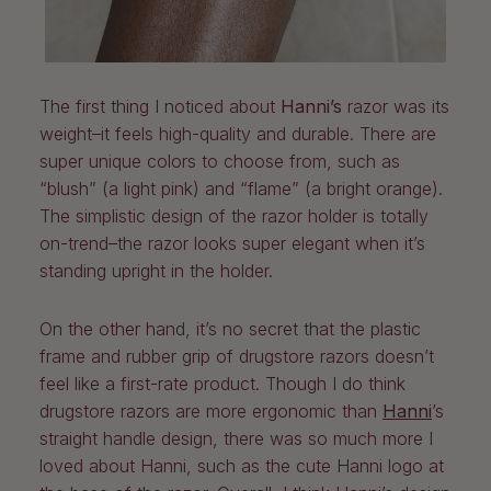
The first thing I noticed about
Hanni’s
razor was its
weight–it feels high-quality and durable. There are
super unique colors to choose from, such as
“blush” (a light pink) and “flame” (a bright orange).
The simplistic design of the razor holder is totally
on-trend–the razor looks super elegant when it’s
standing upright in the holder.
On the other hand, it’s no secret that the plastic
frame and rubber grip of drugstore razors doesn’t
feel like a first-rate product. Though I do think
drugstore razors are more ergonomic than
Hanni
’s
straight handle design, there was so much more I
loved about Hanni, such as the cute Hanni logo at