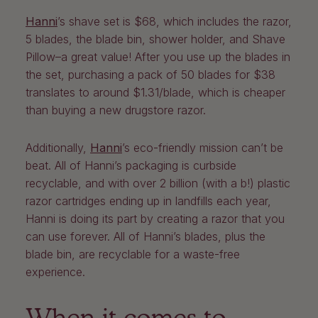
Hanni
’s shave set is $68, which includes the razor,
5 blades, the blade bin, shower holder, and Shave
Pillow–a great value! After you use up the blades in
the set, purchasing a pack of 50 blades for $38
translates to around $1.31/blade, which is cheaper
than buying a new drugstore razor.
Additionally,
Hanni
’s eco-friendly mission can’t be
beat. All of Hanni’s packaging is curbside
recyclable, and with over 2 billion (with a b!) plastic
razor cartridges ending up in landfills each year,
Hanni is doing its part by creating a razor that you
can use forever. All of Hanni’s blades, plus the
blade bin, are recyclable for a waste-free
experience.
When it comes to