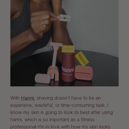
With
Hanni
, shaving doesn’t have to be an
expensive, wasteful, or time-consuming task. I
know my skin is going to look its best after using
hanni, which is so important as a fitness
professional–I’m in love with how my skin looks