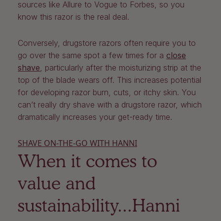
sources like Allure to Vogue to Forbes, so you
know this razor is the real deal.
Conversely, drugstore razors often require you to
go over the same spot a few times for a
close
shave
, particularly after the moisturizing strip at the
top of the blade wears off. This increases potential
for developing razor burn, cuts, or itchy skin. You
can’t really dry shave with a drugstore razor, which
dramatically increases your get-ready time.
SHAVE ON-THE-GO WITH HANNI
When it comes to
value and
sustainability...Hanni