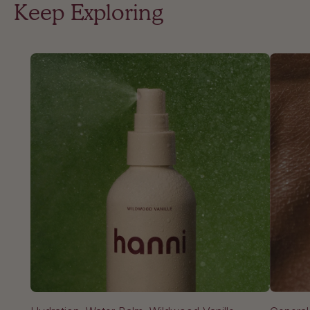
Keep Exploring