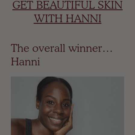
GET BEAUTIFUL SKIN
WITH HANNI
The overall winner…
Hanni