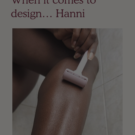
design… Hanni