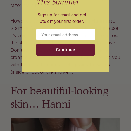
This Summer
razor are a bit easier to switch.
Sign up for email and get
However, getting the hang of using a
Hanni
razor
10% off
your first order
.
is simple. You just have to remember that because
Email
it’s weighted, you have to let the razor glide across
the skin, using short strokes, for a smooth shave.
Continue
Don’t forget to use Hanni’s innovative shaving
cream substitute Shave Pillow, which will leave you
with the most luxurious-feeling skin afterwards
(inside or out of the shower).
For beautiful-looking
skin… Hanni