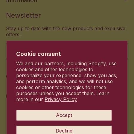
Newsletter
Stay up to date with the new products and exclusive
offers.
Email
Cookie consent
We and our partners, including Shopify, use
cookies and other technologies to
Commitment
personalize your experience, show you ads,
and perform analytics, and we will not use
cookies or other technologies for these
purposes unless you accept them. Learn
more in our
Privacy Policy
Accept
Decline