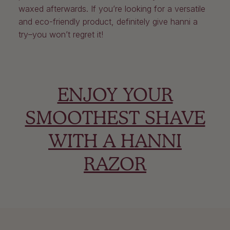
waxed afterwards. If you’re looking for a versatile
and eco-friendly product, definitely give hanni a
try–you won’t regret it!
ENJOY YOUR
SMOOTHEST SHAVE
WITH A HANNI
RAZOR