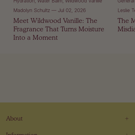
Hydration
Water Balm
Wildwood Vanille
General
Madolyn Schultz
—
Jul 02, 2026
Leslie T
Meet Wildwood Vanille: The
The 
Fragrance That Turns Moisture
Misdi
Into a Moment
About
Information