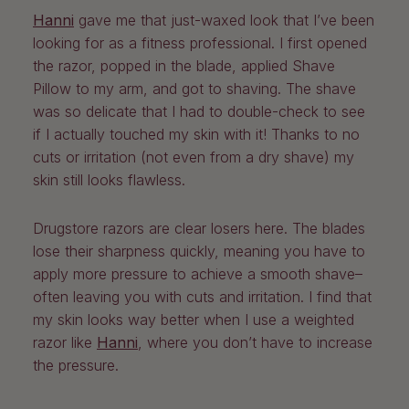
Hanni
gave me that just-waxed look that I’ve been
looking for as a fitness professional. I first opened
the razor, popped in the blade, applied Shave
Pillow to my arm, and got to shaving. The shave
was so delicate that I had to double-check to see
if I actually touched my skin with it! Thanks to no
cuts or irritation (not even from a dry shave) my
skin still looks flawless.
Drugstore razors are clear losers here. The blades
lose their sharpness quickly, meaning you have to
apply more pressure to achieve a smooth shave–
often leaving you with cuts and irritation. I find that
my skin looks way better when I use a weighted
razor like
Hanni
, where you don’t have to increase
the pressure.