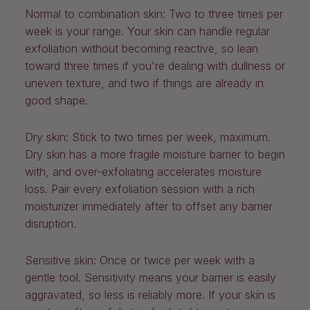
Normal to combination skin:
Two to three times per
week is your range. Your skin can handle regular
exfoliation without becoming reactive, so lean
toward three times if you're dealing with dullness or
uneven texture, and two if things are already in
good shape.
Dry skin:
Stick to two times per week, maximum.
Dry skin has a more fragile moisture barrier to begin
with, and over-exfoliating accelerates moisture
loss. Pair every exfoliation session with a rich
moisturizer immediately after to offset any barrier
disruption.
Sensitive skin:
Once or twice per week with a
gentle tool. Sensitivity means your barrier is easily
aggravated, so less is reliably more. If your skin is