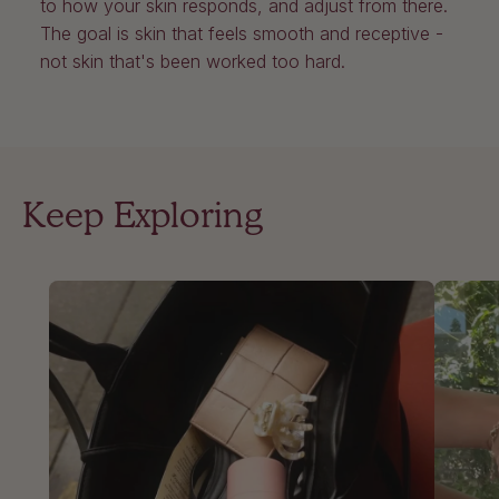
to how your skin responds, and adjust from there.
The goal is skin that feels smooth and receptive -
not skin that's been worked too hard.
Keep Exploring