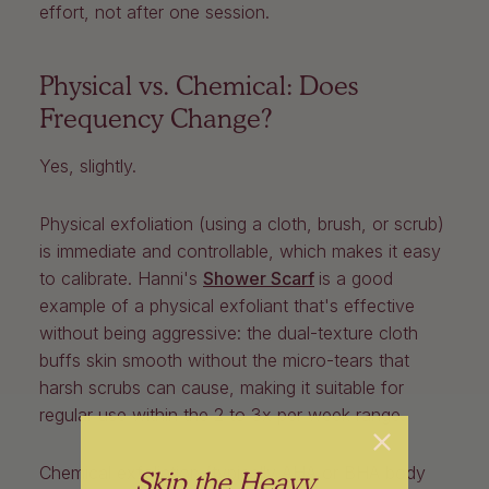
effort, not after one session.
Physical vs. Chemical: Does
Frequency Change?
Yes, slightly.
Physical exfoliation (using a cloth, brush, or scrub)
is immediate and controllable, which makes it easy
to calibrate.
Hanni's
Shower Scarf
is a good
example of a physical exfoliant that's effective
without being aggressive: the dual-texture cloth
buffs skin smooth without the micro-tears that
harsh scrubs can cause, making it suitable for
regular use within the 2 to 3x per week range.
Chemical exfoliation (typically AHA or BHA body
Skip the Heavy