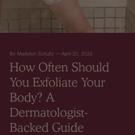
By Madolyn Schultz —
April 20, 2026
How Often Should
You Exfoliate Your
Body? A
Dermatologist-
Backed Guide