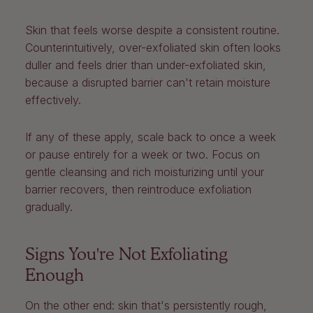
Skin that feels worse despite a consistent routine.
Counterintuitively, over-exfoliated skin often looks
duller and feels drier than under-exfoliated skin,
because a disrupted barrier can't retain moisture
effectively.
If any of these apply, scale back to once a week
or pause entirely for a week or two. Focus on
gentle cleansing and rich moisturizing until your
barrier recovers, then reintroduce exfoliation
gradually.
Signs You're Not Exfoliating
Enough
On the other end: skin that's persistently rough,