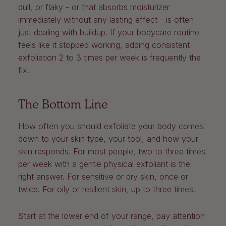
dull, or flaky - or that absorbs moisturizer
immediately without any lasting effect - is often
just dealing with buildup. If your bodycare routine
feels like it stopped working, adding consistent
exfoliation 2 to 3 times per week is frequently the
fix.
The Bottom Line
How often you should exfoliate your body comes
down to your skin type, your tool, and how your
skin responds. For most people, two to three times
per week with a gentle physical exfoliant is the
right answer. For sensitive or dry skin, once or
twice. For oily or resilient skin, up to three times.
Start at the lower end of your range, pay attention