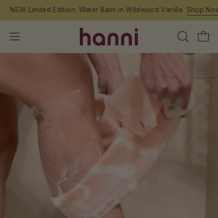
Skip
NEW Limited Edition: Water Balm in Wildwood Vanille.
Shop Now.
to
content
OPEN
Open
Open
SEARCH
navigation
BAR
menu