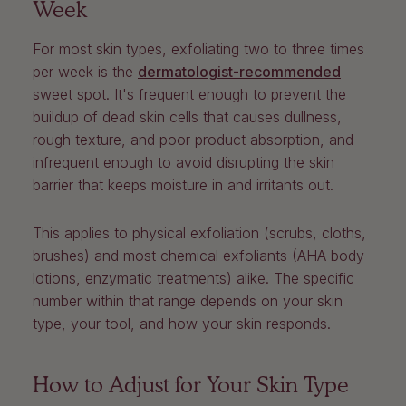
Week
For most skin types, exfoliating two to three times
per week is the
dermatologist-recommended
sweet spot. It's frequent enough to prevent the
buildup of dead skin cells that causes dullness,
rough texture, and poor product absorption, and
infrequent enough to avoid disrupting the skin
barrier that keeps moisture in and irritants out.
This applies to physical exfoliation (scrubs, cloths,
brushes) and most chemical exfoliants (AHA body
lotions, enzymatic treatments) alike. The specific
number within that range depends on your skin
type, your tool, and how your skin responds.
How to Adjust for Your Skin Type