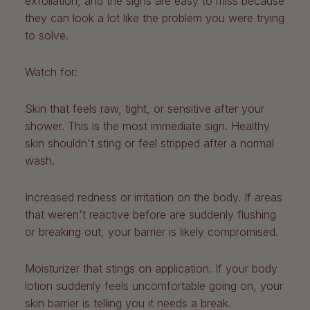
exfoliation, and the signs are easy to miss because
they can look a lot like the problem you were trying
to solve.
Watch for:
Skin that feels raw, tight, or sensitive after your
shower.
This is the most immediate sign. Healthy
skin shouldn't sting or feel stripped after a normal
wash.
Increased redness or irritation on the body.
If areas
that weren't reactive before are suddenly flushing
or breaking out, your barrier is likely compromised.
Moisturizer that stings on application.
If your body
lotion suddenly feels uncomfortable going on, your
skin barrier is telling you it needs a break.