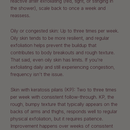
reactive after exfoliating (red, tight, or stinging in
the shower), scale back to once a week and
reassess.
Oily or congested skin:
Up to three times per week.
Oily skin tends to be more resilient, and regular
exfoliation helps prevent the buildup that
contributes to body breakouts and rough texture.
That said, even oily skin has limits. If you're
exfoliating daily and still experiencing congestion,
frequency isn't the issue.
Skin with keratosis pilaris (KP):
Two to three times
per week with consistent follow-through. KP, the
rough, bumpy texture that typically appears on the
backs of arms and thighs, responds well to regular
physical exfoliation, but it requires patience.
Improvement happens over weeks of consistent