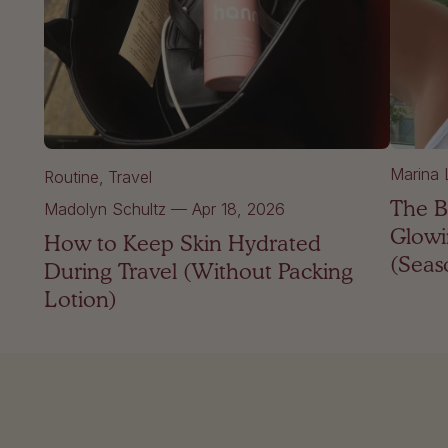
Marina 
Routine
Travel
The B
Madolyn Schultz
—
Apr 18, 2026
Glowi
How to Keep Skin Hydrated
(Seas
During Travel (Without Packing
Lotion)