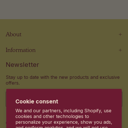
About
Information
Newsletter
Stay up to date with the new products and exclusive
offers.
Email
Cookie consent
We and our partners, including Shopify, use
cookies and other technologies to
Commitment
personalize your experience, show you ads,
and perform analytics, and we will not use