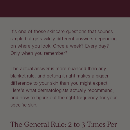
It's one of those skincare questions that sounds
simple but gets wildly different answers depending
on where you look. Once a week? Every day?
Only when you remember?
The actual answer is more nuanced than any
blanket rule, and getting it right makes a bigger
difference to your skin than you might expect.
Here's what dermatologists actually recommend,
and how to figure out the right frequency for your
specific skin.
The General Rule: 2 to 3 Times Per