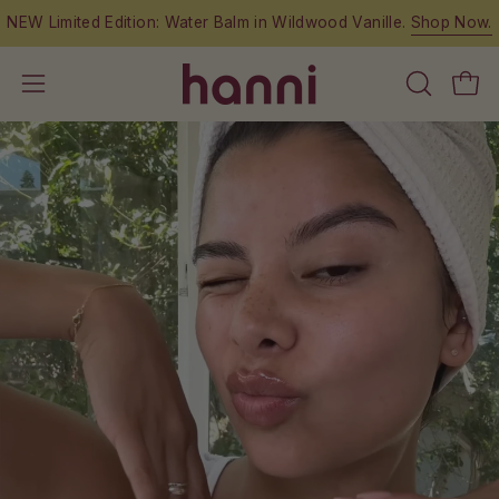
Skip
anille.
Shop Now.
Free shipping on orders over $
to
content
OPEN
Open
Open
SEARCH
navigation
BAR
menu