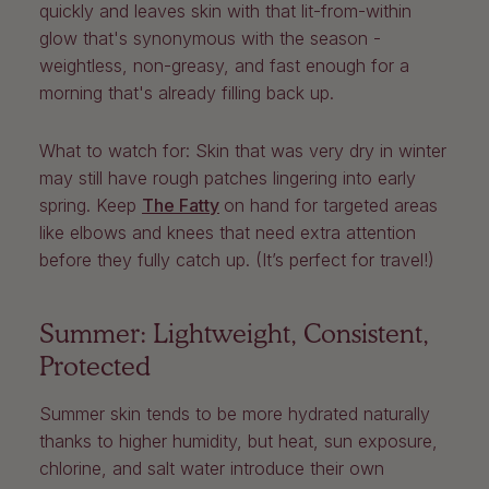
quickly and leaves skin with that lit-from-within
glow that's synonymous with the season -
weightless, non-greasy, and fast enough for a
morning that's already filling back up.
What to watch for:
Skin that was very dry in winter
may still have rough patches lingering into early
spring. Keep
The Fatty
on hand for targeted areas
like elbows and knees that need extra attention
before they fully catch up. (It’s perfect for travel!)
Summer: Lightweight, Consistent,
Protected
Summer skin tends to be more hydrated naturally
thanks to higher humidity, but heat, sun exposure,
chlorine, and salt water introduce their own