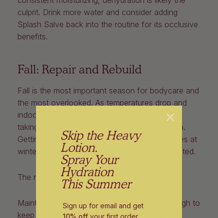
culprit. Drink more water and consider adding
Splash Salve back into the routine for its occlusive
benefits.
Fall: Repair and Rebuild
Fall is the most important season for bodycare and
the most overlooked. As temperatures drop and
indoor heating kicks in, your skin barrier starts
taking hits before the cold has even fully set in.
Skip the Heavy
Getting ahead of it now means your skin arrives at
Lotion.
winter in good shape rather than already depleted.
Spray Your
Hydration
The routine:
This Summer
Maintain exfoliation at 2 times per week; enough to
Sign up for email and get
keep skin receptive and clear, without over-
10% off
your first order
.