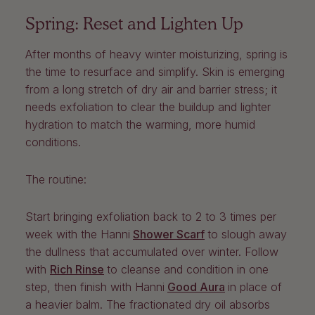
Spring: Reset and Lighten Up
After months of heavy winter moisturizing, spring is
the time to resurface and simplify. Skin is emerging
from a long stretch of dry air and barrier stress; it
needs exfoliation to clear the buildup and lighter
hydration to match the warming, more humid
conditions.
The routine:
Start bringing exfoliation back to 2 to 3 times per
week with the
Hanni
Shower Scarf
to slough away
the dullness that accumulated over winter. Follow
with
Rich Rinse
to cleanse and condition in one
step, then finish with
Hanni
Good Aura
in place of
a heavier balm. The fractionated dry oil absorbs