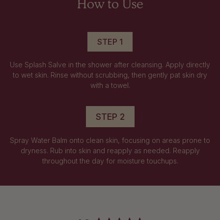
How to Use
STEP 1
Use Splash Salve in the shower after cleansing. Apply directly
to wet skin. Rinse without scrubbing, then gently pat skin dry
with a towel.
STEP 2
Spray Water Balm onto clean skin, focusing on areas prone to
dryness. Rub into skin and reapply as needed. Reapply
throughout the day for moisture touchups.