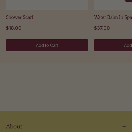
Shower Scarf
Water Balm In Spa
$18.00
$37.00
Add to Cart
Add
About