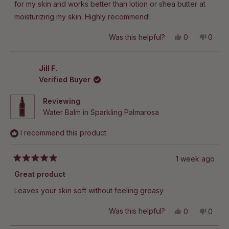
stars
for my skin and works better than lotion or shea butter at
moisturizing my skin. Highly recommend!
Yes,
No,
Was this helpful?
0
0
this
people
this
peop
review
voted
revie
vote
from
yes
from
no
Jillian
Jillian
Jill F.
R.
R.
Verified Buyer
was
was
helpful.
not
helpful
Reviewing
Water Balm in Sparkling Palmarosa
I recommend this product
1 week ago
Rated
5
Great product
out
of
Leaves your skin soft without feeling greasy
5
stars
Yes,
No,
Was this helpful?
0
0
this
people
this
peop
review
voted
revie
vote