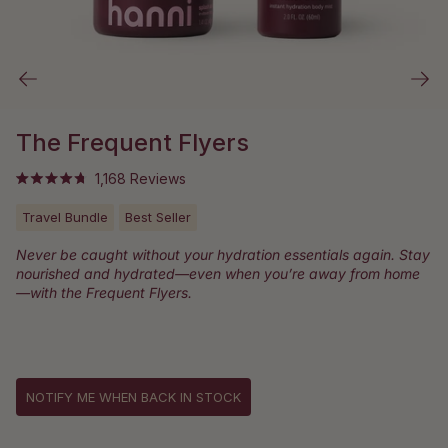
The Frequent Flyers
Click
1,168
Reviews
Rated
to
4.8
out
Travel Bundle
Best Seller
scroll
of
to
5
Never be caught without your hydration essentials again. Stay
stars
reviews
nourished and hydrated—even when you’re away from home
—with the Frequent Flyers.
NOTIFY ME WHEN BACK IN STOCK