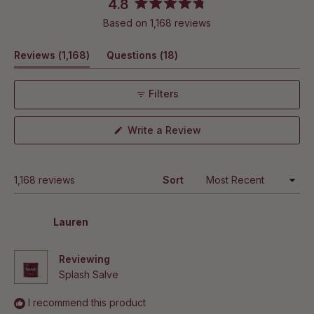
4.8
Rated
Based on 1,168 reviews
4.8
out
(tab
(tab
Reviews
1,168
Questions
18
of
5
expanded)
collapsed)
stars
Filters
(Opens
Write a Review
in
a
new
window)
Loading...
1,168 reviews
Sort
Lauren
Reviewing
Splash Salve
I recommend this product