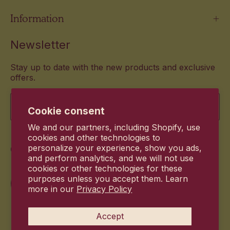
Information
Newsletter
Stay up to date with the new products and exclusive
offers.
Email
Cookie consent
We and our partners, including Shopify, use
cookies and other technologies to
Commitment
personalize your experience, show you ads,
and perform analytics, and we will not use
cookies or other technologies for these
purposes unless you accept them. Learn
more in our
Privacy Policy
Accept