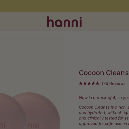
Free shipping on orders over $60
Cocoon Cleans
Cl
176
Reviews
Rated
to
4.9
out
sc
Now in a pack of 4, so you
of
to
5
stars
Cocoon Cleanse is a rich, 
r
and hydrated, without tig
and clinically tested for s
approved for safe use on t