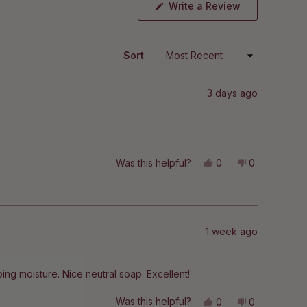
(Opens
Write a Review
in
a
new
window)
Sort
3 days ago
Yes,
No,
Was this helpful?
0
0
this
people
this
people
review
voted
review
voted
from
yes
from
no
Fe
Fe
was
was
helpful.
not
helpful.
1 week ago
pping moisture. Nice neutral soap. Excellent!
Yes,
No,
Was this helpful?
0
0