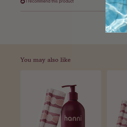
I recommend this product
You may also like