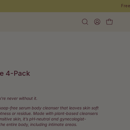
Open
My
Open cart
search
Account
bar
e 4-Pack
ick
roll
’re never without it.
soap-free serum body cleanser that leaves skin soft
eviews
htness or residue. Made with plant-based cleansers
ensitive skin, it’s pH-neutral and gynecologist-
he entire body, including intimate areas.