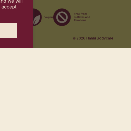
nd we will
u accept
© 2026
Hanni Bodycare