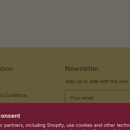
ation
Newsletter
Stay up to date with the new 
Email
d Conditions
lity Standards
us hi@heyhanni.com
consent
vacy choices
 partners, including Shopify, use cookies and other techn
Commitment