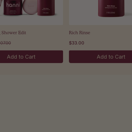
g Shower Edit
Rich Rinse
107.00
$33.00
Add to Cart
Add to Cart