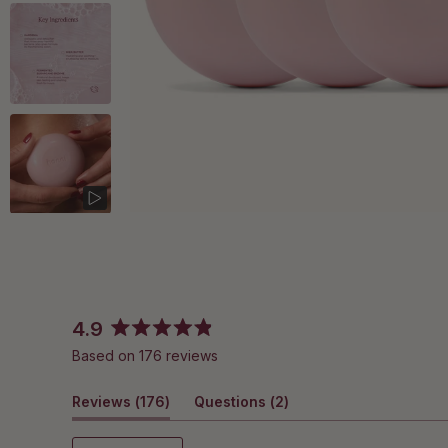
4.9
Rated
Based on 176 reviews
4.9
out
(tab
(tab
Reviews
of
176
Questions
2
5
expanded)
collapsed)
stars