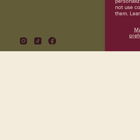
personaliz
not use co
them. Lea
M
pref