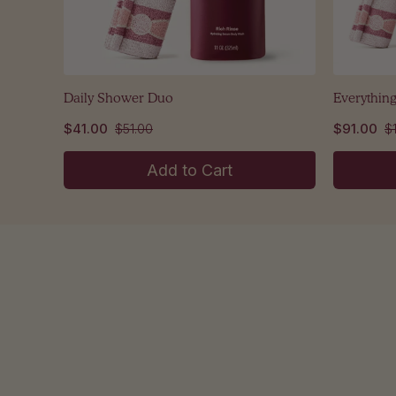
Daily Shower Duo
Everythin
$41.00
$51.00
$91.00
$
Add to Cart