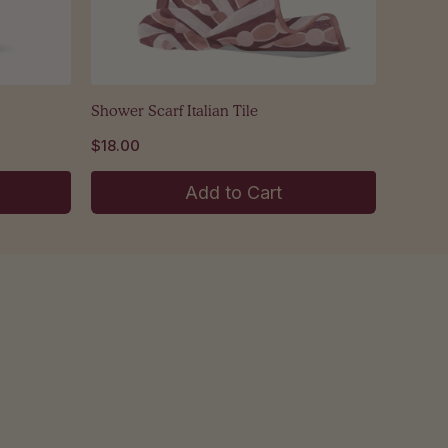
Shower Scarf Italian Tile
$18.00
Add to Cart