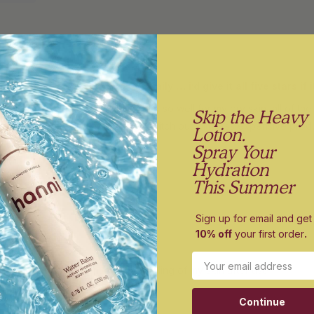
I love these but too expensive to use daily … i’d give it all five star
hese, the way they lather, and work so well for my dry skin, all of the
Skip the Heavy
anse every day and not have to switch out with less expensive produ
Lotion.
Spray Your
Hydration
This Summer
Sign up for email and get
10% off
your first order
.
or travel
Email
roduct. Love the scent and the feeling of my skin after use
Continue