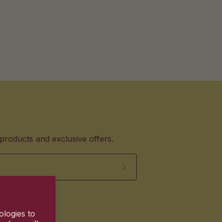
products and exclusive offers.
ologies to