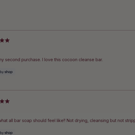
Loading...
 my second purchase. I love this cocoon cleanse bar.
what all bar soap should feel like!! Not drying, cleansing but not stri