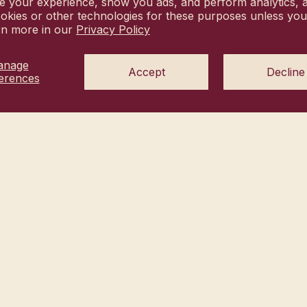
e your experience, show you ads, and perform analytics, a
okies or other technologies for these purposes unless yo
rn more in our
Privacy Policy
anage
Accept
Decline
erences