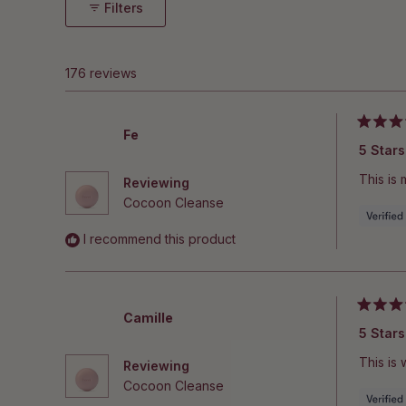
Filters
176 reviews
Rated
Fe
5
5 Stars
out
of
This is
Reviewing
5
stars
Cocoon Cleanse
I recommend this product
Rated
Camille
5
5 Stars
out
of
This is 
Reviewing
5
stars
Cocoon Cleanse