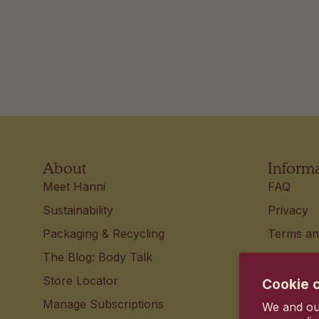
About
Inform
Meet Hanni
FAQ
Sustainability
Privacy
Packaging & Recycling
Terms an
The Blog: Body Talk
Accessibi
Store Locator
Contact 
Cookie 
Manage Subscriptions
Your pri
We and our