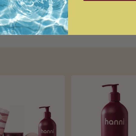
Loading...
Show More