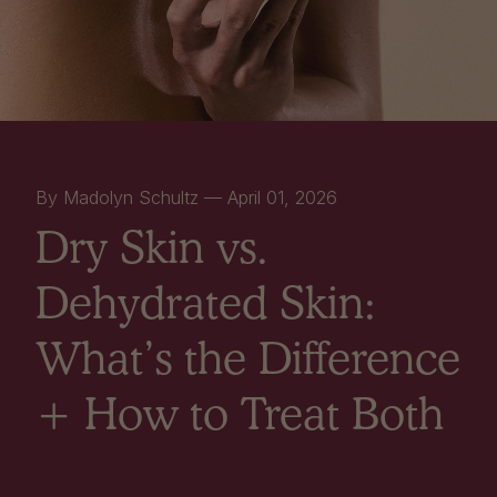
By Madolyn Schultz —
April 01, 2026
Dry Skin vs.
Dehydrated Skin:
What’s the Difference
+ How to Treat Both