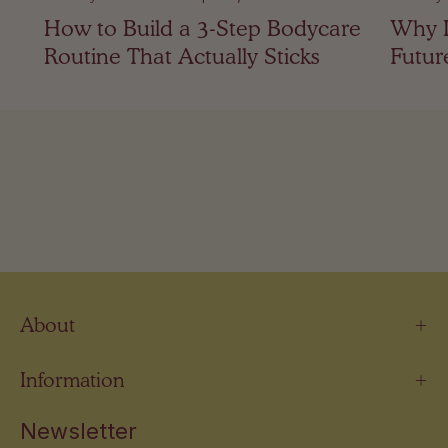
How to Build a 3-Step Bodycare
Why I
Routine That Actually Sticks
Futur
About
Information
Newsletter