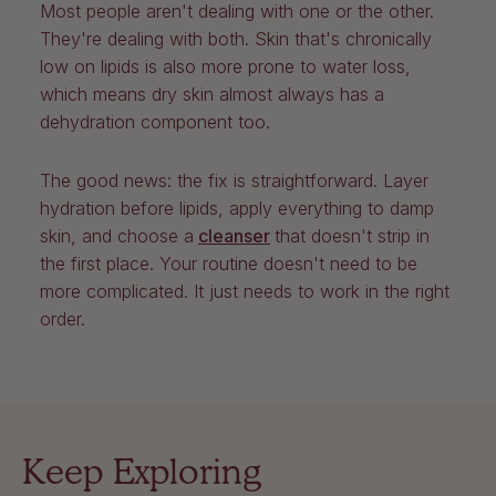
Most people aren't dealing with one or the other.
They're dealing with both. Skin that's chronically
low on lipids is also more prone to water loss,
which means dry skin almost always has a
dehydration component too.
The good news: the fix is straightforward. Layer
hydration before lipids, apply everything to damp
skin, and choose a
cleanser
that doesn't strip in
the first place. Your routine doesn't need to be
more complicated. It just needs to work in the right
order.
Keep Exploring