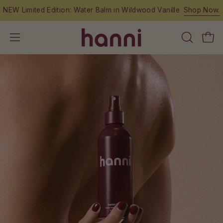
Skip
NEW Limited Edition: Water Balm in Wildwood Vanille.
Shop Now.
to
content
OPEN
Open
Open
SEARCH
navigation
BAR
menu