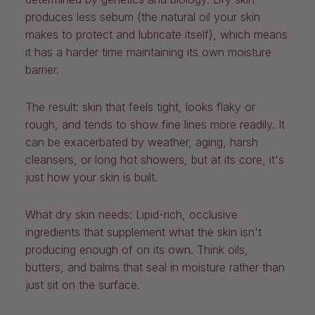
produces less sebum (the natural oil your skin
makes to protect and lubricate itself), which means
it has a harder time maintaining its own moisture
barrier.
The result: skin that feels tight, looks flaky or
rough, and tends to show fine lines more readily. It
can be exacerbated by weather, aging, harsh
cleansers, or long hot showers, but at its core, it's
just how your skin is built.
What dry skin needs:
Lipid-rich, occlusive
ingredients that supplement what the skin isn't
producing enough of on its own. Think oils,
butters, and balms that seal in moisture rather than
just sit on the surface.