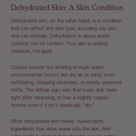
Dehydrated Skin: A Skin Condition
Dehydrated skin, on the other hand, is a condition
that can affect any skin type, including oily skin,
and can change. Dehydration is about water
content, not oil content. Your skin is lacking
moisture, not lipids.
Causes include not drinking enough water,
environmental factors like dry air or wind, over-
exfoliating, stripping cleansers, or simply seasonal
shifts. The telltale sign: skin that looks dull, feels
tight after cleansing, or has a slightly crepey
texture even if it isn't classically "dry."
What dehydrated skin needs:
Humectants:
ingredients that draw water into the skin. And