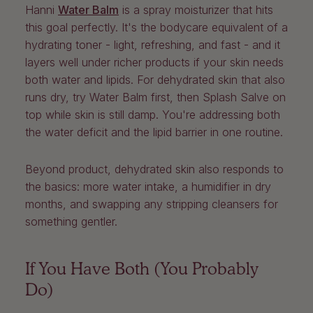
Hanni
Water Balm
is a spray moisturizer that hits
this goal perfectly. It's the bodycare equivalent of a
hydrating toner - light, refreshing, and fast - and it
layers well under richer products if your skin needs
both water and lipids. For dehydrated skin that also
runs dry, try Water Balm first, then Splash Salve on
top while skin is still damp. You're addressing both
the water deficit and the lipid barrier in one routine.
Beyond product, dehydrated skin also responds to
the basics: more water intake, a humidifier in dry
months, and swapping any stripping cleansers for
something gentler.
If You Have Both (You Probably
Do)