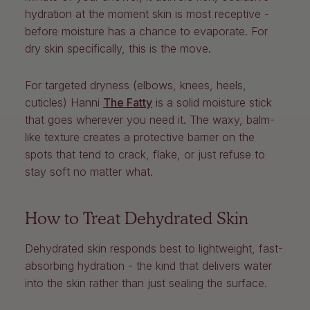
hydration at the moment skin is most receptive -
before moisture has a chance to evaporate. For
dry skin specifically, this is the move.
For targeted dryness (elbows, knees, heels,
cuticles)
Hanni
The Fatty
is a solid moisture stick
that goes wherever you need it. The waxy, balm-
like texture creates a protective barrier on the
spots that tend to crack, flake, or just refuse to
stay soft no matter what.
How to Treat Dehydrated Skin
Dehydrated skin responds best to lightweight, fast-
absorbing hydration - the kind that delivers water
into the skin rather than just sealing the surface.