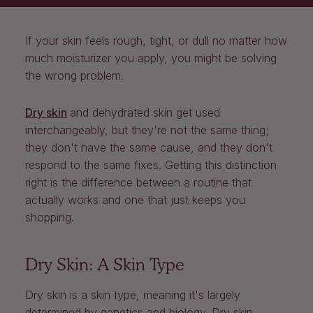
If your skin feels rough, tight, or dull no matter how
much moisturizer you apply, you might be solving
the wrong problem.
Dry skin
and dehydrated skin get used
interchangeably, but they're not the same thing;
they don't have the same cause, and they don't
respond to the same fixes. Getting this distinction
right is the difference between a routine that
actually works and one that just keeps you
shopping.
Dry Skin: A Skin Type
Dry skin is a skin type, meaning it's largely
determined by genetics and biology. Dry skin