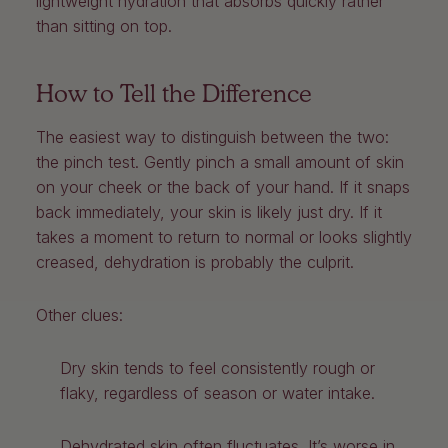
lightweight hydration that absorbs quickly rather
than sitting on top.
How to Tell the Difference
The easiest way to distinguish between the two:
the pinch test. Gently pinch a small amount of skin
on your cheek or the back of your hand. If it snaps
back immediately, your skin is likely just dry. If it
takes a moment to return to normal or looks slightly
creased, dehydration is probably the culprit.
Other clues:
Dry skin tends to feel consistently rough or
flaky, regardless of season or water intake.
Dehydrated skin often fluctuates. It’s worse in