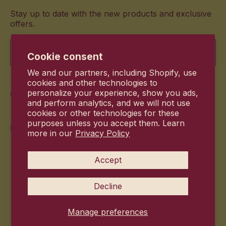
Stay up to date with the new products and exclusive
offers.
Email
Cookie consent
We and our partners, including Shopify, use
cookies and other technologies to
Commitment
personalize your experience, show you ads,
and perform analytics, and we will not use
cookies or other technologies for these
purposes unless you accept them. Learn
more in our
Privacy Policy
Accept
Decline
Manage preferences