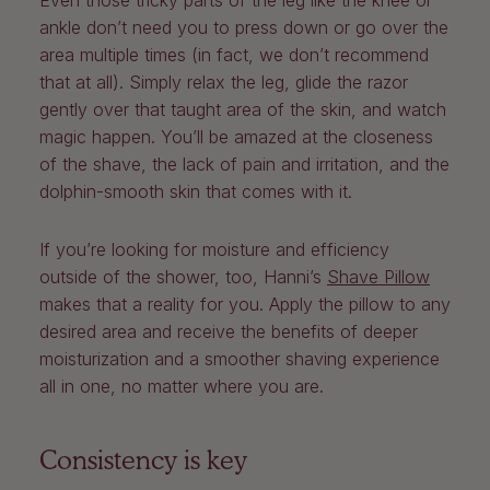
Even those tricky parts of the leg like the knee or
ankle don’t need you to press down or go over the
area multiple times (in fact, we don’t recommend
that at all). Simply relax the leg, glide the razor
gently over that taught area of the skin, and watch
magic happen. You’ll be amazed at the closeness
of the shave, the lack of pain and irritation, and the
dolphin-smooth skin that comes with it.
If you’re looking for moisture and efficiency
outside of the shower, too, Hanni’s
Shave Pillow
makes that a reality for you. Apply the pillow to any
desired area and receive the benefits of deeper
moisturization and a smoother shaving experience
all in one, no matter where you are.
Consistency is key