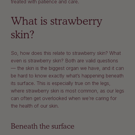
treated with patience and care.
What is strawberry
skin?
So, how does this relate to strawberry skin? What
even is strawberry skin? Both are valid questions
— the skin is the biggest organ we have, and it can
be hard to know exactly what’s happening beneath
its surface. This is especially true on the legs,
where strawberry skin is most common, as our legs
can often get overlooked when we’re caring for
the health of our skin.
Beneath the surface