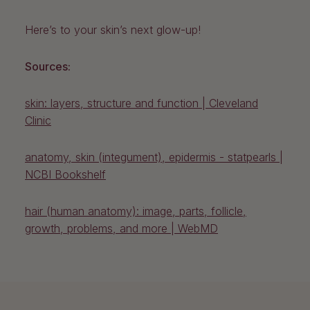
Here’s to your skin’s next glow-up!
Sources:
skin: layers, structure and function | Cleveland
Clinic
anatomy, skin (integument), epidermis - statpearls |
NCBI Bookshelf
hair (human anatomy): image, parts, follicle,
growth, problems, and more
| WebMD