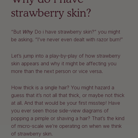
strawberry skin?
“But
Why
Do i have strawberry skin?” you might
be asking. “I’ve never even dealt with razor burn!”
Let’s jump into a play-by-play of how strawberry
skin appears and why it might be affecting you
more than the next person or vice versa.
How thick is a single hair? You might hazard a
guess that it’s not all that thick, or maybe not thick
at all. And that would be your first misstep! Have
you ever seen those side-view diagrams of
popping a pimple or shaving a hair? That’s the kind
of micro-scale we’re operating on when we think
of strawberry skin.