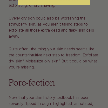
exfoliating, or dry shaving.
Overly dry skin could also be worsening the
strawberry skin, as you aren’t taking steps to
exfoliate all those extra dead and flaky skin cells
away.
Quite often, the thing your skin needs seems like
the counterintuitive next step to freedom. Exfoliate
dry skin? Moisturize oily skin? But it could be what
you’re missing.
Pore-fection
Now that your skin history textbook has been
severely flipped through, highlighted, annotated,