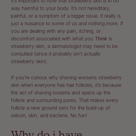
It’s important to note that strawberry skin is in no
way harmful to your body. It’s not hereditary,
painful, or a symptom of a bigger issue. It really is
just a nuisance to some of us and nothing more. If
you are dealing with any pain, itching, or
discomfort associated with what you
Think
Is
strawberry skin, a dermatologist may need to be
consulted (since it probably isn’t actually
strawberry skin).
If you’re curious why shaving worsens strawberry
skin when everyone has hair follicles, it’s because
the act of shaving loosens and opens up the
follicle and surrounding pores. That makes every
follicle a new ground zero for the build-up of
sebum, skin, and bacteria. No fun!
Why do i have