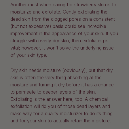
Another must when caring for strawberry skin is to
moisturize and exfoliate. Gently exfoliating the
dead skin from the clogged pores on a consistent
(but not excessive) basis could see incredible
improvement in the appearance of your skin. If you
struggle with overly dry skin, then exfoliating is
vital; however, it won’t solve the underlying issue
of your skin type.
Dry skin needs moisture (obviously), but that dry
skin is often the very thing absorbing all the
moisture and turning it dry before it has a chance
to permeate to deeper layers of the skin.
Exfoliating is the answer here, too. A chemical
exfoliation will rid you of those dead layers and
make way for a quality moisturizer to do its thing
and for your skin to actually retain the moisture.