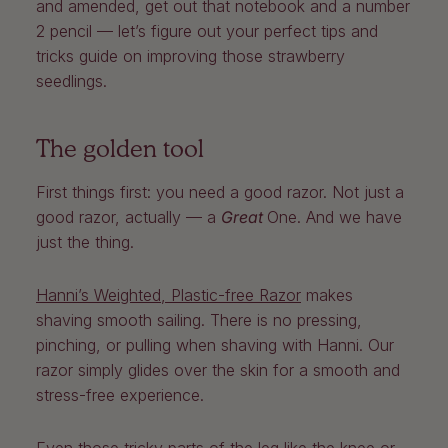
and amended, get out that notebook and a number
2 pencil — let’s figure out your perfect tips and
tricks guide on improving those strawberry
seedlings.
The golden tool
First things first: you need a good razor. Not just a
good razor, actually — a
Great
One. And we have
just the thing.
Hanni’s Weighted, Plastic-free Razor
makes
shaving smooth sailing. There is no pressing,
pinching, or pulling when shaving with Hanni. Our
razor simply glides over the skin for a smooth and
stress-free experience.