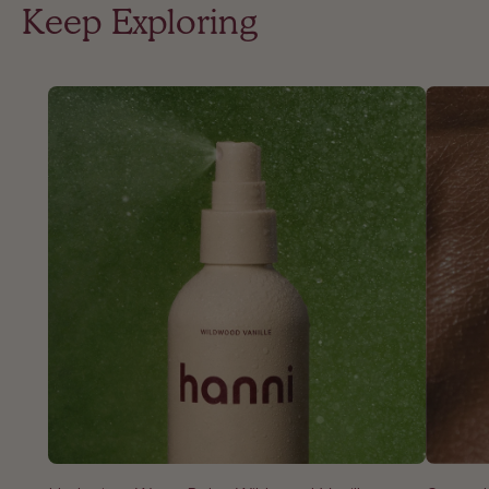
Keep Exploring