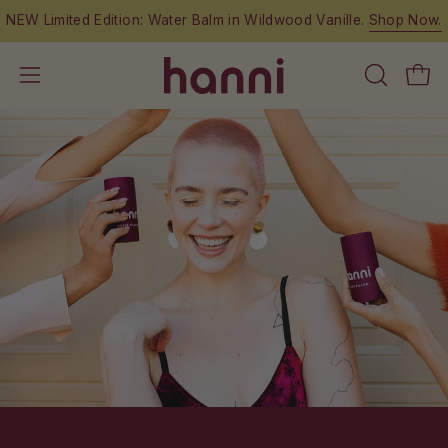
Skip
NEW Limited Edition: Water Balm in Wildwood Vanille.
Shop Now.
to
content
OPEN
Open
Open
SEARCH
navigation
BAR
menu