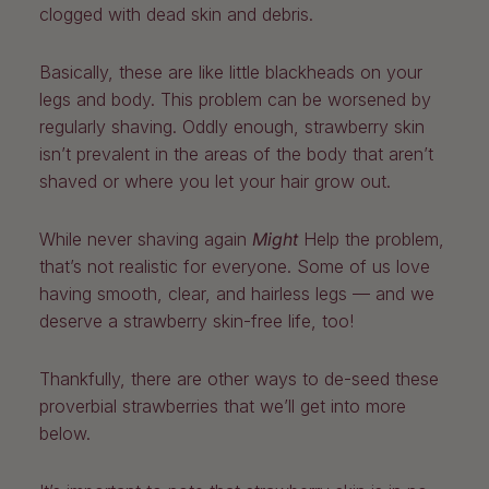
clogged with dead skin and debris.
Basically, these are like little blackheads on your
legs and body. This problem can be worsened by
regularly shaving. Oddly enough, strawberry skin
isn’t prevalent in the areas of the body that aren’t
shaved or where you let your hair grow out.
While never shaving again
Might
Help the problem,
that’s not realistic for everyone. Some of us love
having smooth, clear, and hairless legs — and we
deserve a strawberry skin-free life, too!
Thankfully, there are other ways to de-seed these
proverbial strawberries that we’ll get into more
below.