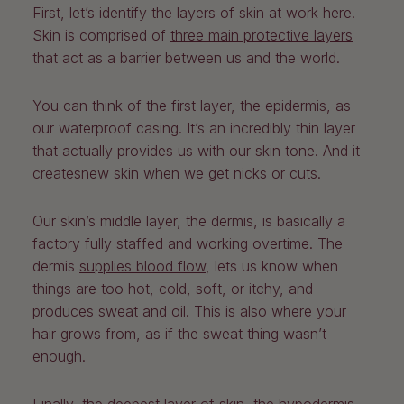
First, let’s identify the layers of skin at work here.
Skin is comprised of
three main protective layers
that act as a barrier between us and the world.
You can think of the first layer, the epidermis, as
our waterproof casing. It’s an incredibly thin layer
that actually provides us with our skin tone. And it
createsnew skin when we get nicks or cuts.
Our skin’s middle layer, the dermis, is basically a
factory fully staffed and working overtime. The
dermis
supplies blood flow
, lets us know when
things are too hot, cold, soft, or itchy, and
produces sweat and oil. This is also where your
hair grows from, as if the sweat thing wasn’t
enough.