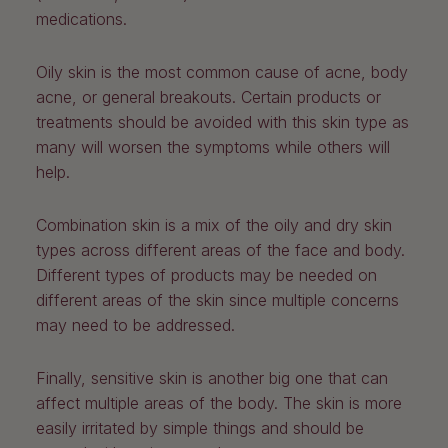
medications.
Oily skin is the most common cause of acne, body
acne, or general breakouts. Certain products or
treatments should be avoided with this skin type as
many will worsen the symptoms while others will
help.
Combination skin is a mix of the oily and dry skin
types across different areas of the face and body.
Different types of products may be needed on
different areas of the skin since multiple concerns
may need to be addressed.
Finally, sensitive skin is another big one that can
affect multiple areas of the body. The skin is more
easily irritated by simple things and should be