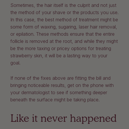
Sometimes, the hair itself is the culprit and not just
the method of your shave or the products you use.
In this case, the best method of treatment might be
some form of waxing, sugaring, laser hair removal,
or epilation. These methods ensure that the entire
follicle is removed at the root, and while they might
be the more taxing or pricey options for treating
strawberry skin, it will be a lasting way to your
goal.
If none of the fixes above are fitting the bill and
bringing noticeable results, get on the phone with
your dermatologist to see if something deeper
beneath the surface might be taking place.
Like it never happened