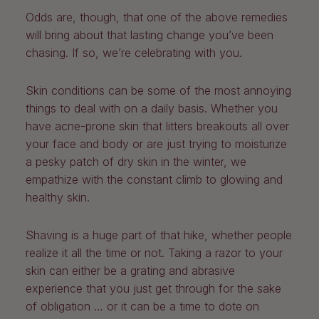
Odds are, though, that one of the above remedies
will bring about that lasting change you’ve been
chasing. If so, we’re celebrating with you.
Skin conditions can be some of the most annoying
things to deal with on a daily basis. Whether you
have acne-prone skin that litters breakouts all over
your face and body or are just trying to moisturize
a pesky patch of dry skin in the winter, we
empathize with the constant climb to glowing and
healthy skin.
Shaving is a huge part of that hike, whether people
realize it all the time or not. Taking a razor to your
skin can either be a grating and abrasive
experience that you just get through for the sake
of obligation … or it can be a time to dote on