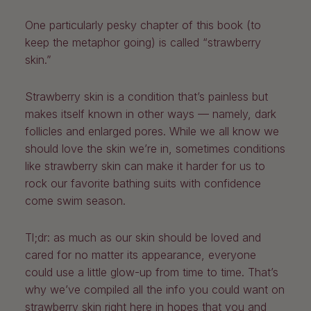
One particularly pesky chapter of this book (to
keep the metaphor going) is called “strawberry
skin.”
Strawberry skin is a condition that’s painless but
makes itself known in other ways — namely, dark
follicles and enlarged pores. While we all know we
should love the skin we’re in, sometimes conditions
like strawberry skin can make it harder for us to
rock our favorite bathing suits with confidence
come swim season.
Tl;dr: as much as our skin should be loved and
cared for no matter its appearance, everyone
could use a little glow-up from time to time. That’s
why we’ve compiled all the info you could want on
strawberry skin right here in hopes that you and