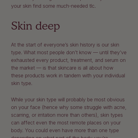
your skin find some much-needed tlc.
Skin deep
At the start of everyone’s skin history is our skin
type. What most people don’t know — until they’ve
exhausted every product, treatment, and serum on
the market — is that skincare is all about how
these products work in tandem with your individual
skin type.
While your skin type will probably be most obvious
on your face (hence why some struggle with acne,
scarring, or irritation more than others), skin types
can affect even the most remote places on your
body. You could even have more than one type