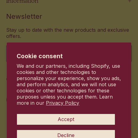
Information
Newsletter
Stay up to date with the new products and exclusive
offers.
Email
Cookie consent
We and our partners, including Shopify, use
cookies and other technologies to
Commitment
personalize your experience, show you ads,
and perform analytics, and we will not use
cookies or other technologies for these
purposes unless you accept them. Learn
more in our
Privacy Policy
Accept
Decline