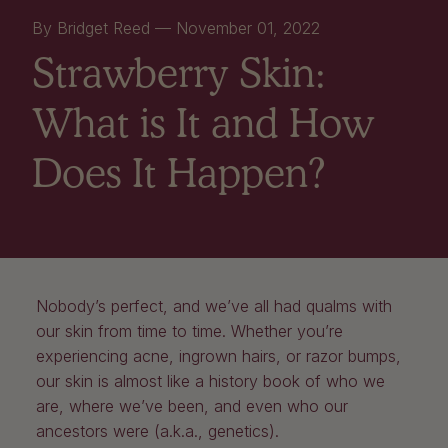
By Bridget Reed —
November 01, 2022
Strawberry Skin:
What is It and How
Does It Happen?
Nobody’s perfect, and we’ve all had qualms with
our skin from time to time. Whether you’re
experiencing acne, ingrown hairs, or razor bumps,
our skin is almost like a history book of who we
are, where we’ve been, and even who our
ancestors were (a.k.a., genetics).