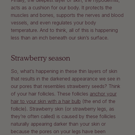
Finally, the deepest layer of skin, the hypodermis,
acts as a cushion for our body. It protects the
muscles and bones, supports the nerves and blood
vessels, and even regulates your body
temperature. And to think, all of this is happening
less than an inch beneath our skin’s surface.
Strawberry season
So, what’s happening in these thin layers of skin
that results in the darkened appearance we see in
our pores that resembles strawberry seeds? Think
of your hair follicles. These follicles
anchor your
hair to your skin with a hair bulb
(the end of the
follicle). Strawberry skin (or strawberry legs, as
they’re often called) is caused by these follicles
naturally appearing darker than your skin or
because the pores on your legs have been