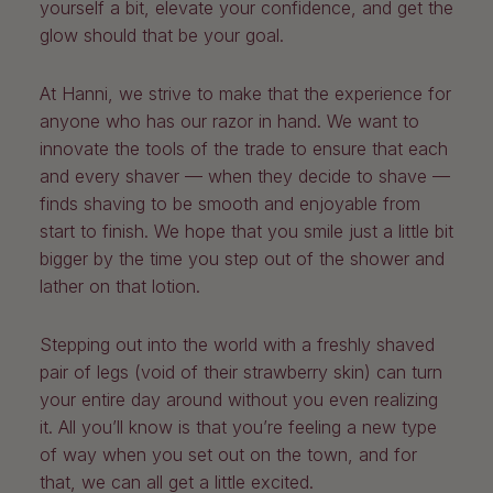
yourself a bit, elevate your confidence, and get the
glow should that be your goal.
At Hanni, we strive to make that the experience for
anyone who has our razor in hand. We want to
innovate the tools of the trade to ensure that each
and every shaver — when they decide to shave —
finds shaving to be smooth and enjoyable from
start to finish. We hope that you smile just a little bit
bigger by the time you step out of the shower and
lather on that lotion.
Stepping out into the world with a freshly shaved
pair of legs (void of their strawberry skin) can turn
your entire day around without you even realizing
it. All you’ll know is that you’re feeling a new type
of way when you set out on the town, and for
that, we can all get a little excited.