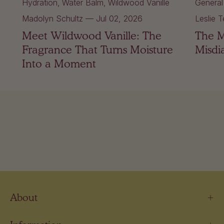
Hydration
Water Balm
Wildwood Vanille
General
Madolyn Schultz
—
Jul 02, 2026
Leslie T
Meet Wildwood Vanille: The
The 
Fragrance That Turns Moisture
Misdi
Into a Moment
About