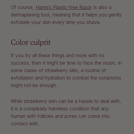
Of course,
Hanni’s Plastic-free Razor
Is also a
dermaplaning tool, meaning that it helps you gently
exfoliate your skin every time you shave.
Color culprit
If you try all these things and more with no
success, then it might be time to face the music. In
some cases of strawberry skin, a routine of
exfoliation and hydration to combat the symptoms
might not be enough.
While strawberry skin can be a hassle to deal with,
it is a completely harmless condition that any
human with follicles and pores can come into
contact with.