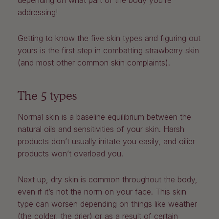
depending on what part of the body you’re
addressing!
Getting to know the five skin types and figuring out
yours is the first step in combatting strawberry skin
(and most other common skin complaints).
The 5 types
Normal skin is a baseline equilibrium between the
natural oils and sensitivities of your skin. Harsh
products don’t usually irritate you easily, and oilier
products won’t overload you.
Next up, dry skin is common throughout the body,
even if it’s not the norm on your face. This skin
type can worsen depending on things like weather
(the colder, the drier) or as a result of certain