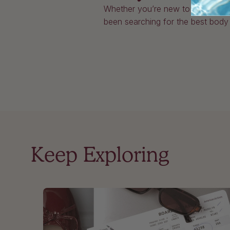
Whether you’re new to body oils 
been searching for the best body oi
Keep Exploring