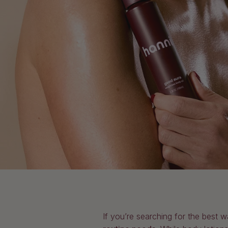
If you’re searching for the best w