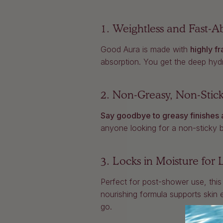
1. Weightless and Fast-
Good Aura is made with
highly fr
absorption. You get the deep hydra
2. Non-Greasy, Non-Stic
Say goodbye to greasy finishes 
anyone looking for a non-sticky bod
3. Locks in Moisture for
Perfect for post-shower use, this
nourishing formula supports skin 
go.