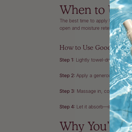
When to Use 
The best time to apply body oil is
open and moisture retention is at 
How to Use Good Aura B
Step 1:
Lightly towel-dry your ski
Step 2:
Apply a generous amount
Step 3:
Massage in, concentrating
Step 4:
Let it absorb—it takes jus
Why You’ll Lo