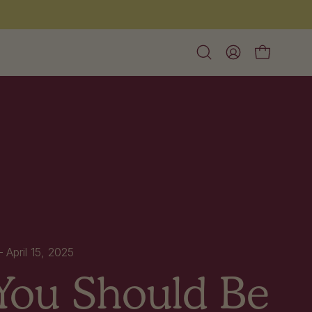
Open
My
Open cart
search
Account
bar
 —
April 15, 2025
ou Should Be