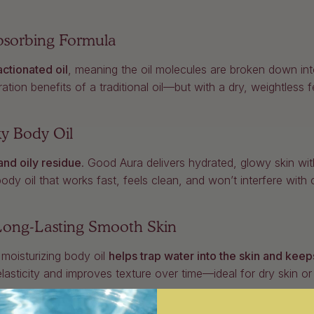
Absorbing Formula
actionated oil
, meaning the oil molecules are broken down in
tion benefits of a traditional oil—but with a dry, weightless f
ky Body Oil
and oily residue
. Good Aura delivers hydrated, glowy skin with
y oil that works fast, feels clean, and won’t interfere with clo
 Long-Lasting Smooth Skin
 moisturizing body oil
helps trap water into the skin and keeps
elasticity and improves texture over time—ideal for dry skin 