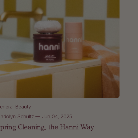
eneral Beauty
adolyn Schultz
—
Jun 04, 2025
pring Cleaning, the Hanni Way