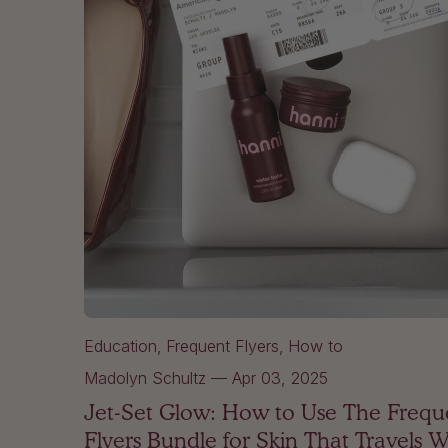
Education
Frequent Flyers
How to
Madolyn Schultz
—
Apr 03, 2025
Jet-Set Glow: How to Use The Frequ
Flyers Bundle for Skin That Travels W