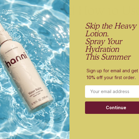
Body Oil (and How to Us
 right after a shower or bath, when your skin is still slightly 
Skip the Heavy
its peak.
Lotion.
Spray Your
Hydration
ody Oil:
This Summer
n after bathing—don’t dry completely.
Sign up for email and get
10% off
your first order
.
 of Good Aura to damp skin.
Email
 on dry or rough areas.
Continue
t seconds.
ve It