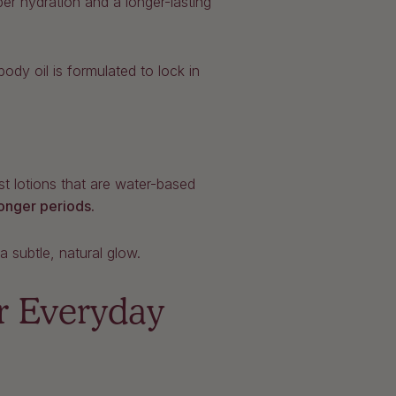
er hydration and a longer-lasting
dy oil is formulated to lock in
ost lotions that are water-based
longer periods.
a subtle, natural glow.
r Everyday