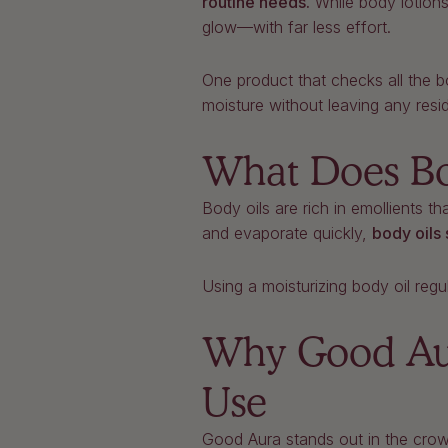
routine needs.
While body lotions
glow—with far less effort.
One product that checks all the 
moisture without leaving any resi
What Does Bo
Body oils are rich in emollients th
and evaporate quickly,
body oils 
Using a moisturizing body oil regu
Why Good Aura
Use
Good Aura stands out in the crow