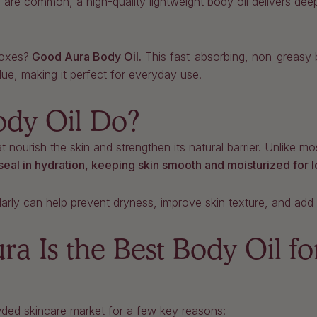
 are common, a high-quality lightweight body oil delivers deep
boxes?
Good Aura Body Oil
.
This fast-absorbing, non-greasy bo
due, making it perfect for everyday use.
dy Oil Do?
at nourish the skin and strengthen its natural barrier. Unlike m
seal in hydration, keeping skin smooth and moisturized for 
larly can help prevent dryness, improve skin texture, and add 
 Is the Best Body Oil fo
ded skincare market for a few key reasons: