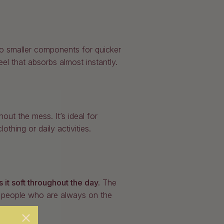
to smaller components for quicker
eel that absorbs almost instantly.
out the mess. It’s ideal for
thing or daily activities.
 it soft throughout the day.
The
or people who are always on the