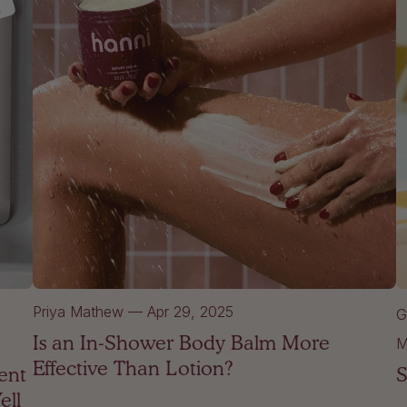
Priya Mathew
—
Apr 29, 2025
G
Is an In-Shower Body Balm More
M
Effective Than Lotion?
ent
S
ell