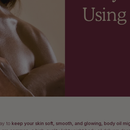
Using
ay to
keep your skin soft, smooth, and glowing, body oil mi