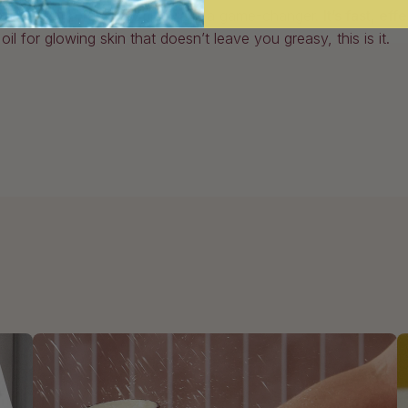
or already a fan,
Good Aura
is a game-changer.
It’s fast, ef
l for glowing skin that doesn’t leave you greasy, this is it.