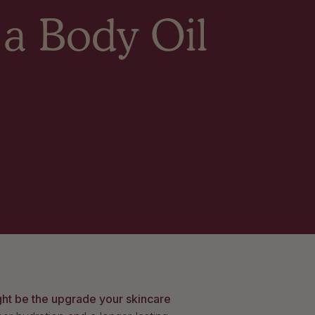
 a Body Oil
ght be the upgrade your skincare