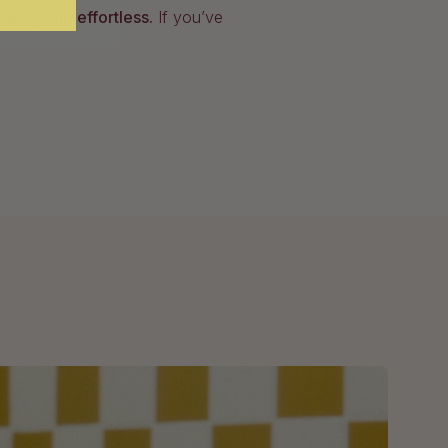
fective, and effortless.
If you’ve