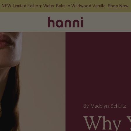
Free shipping on orders over $60
By Madolyn Schultz
Why Y