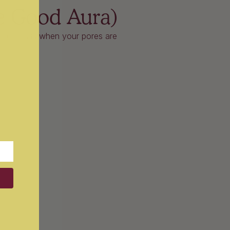
e Good Aura)
damp. This is when your pores are