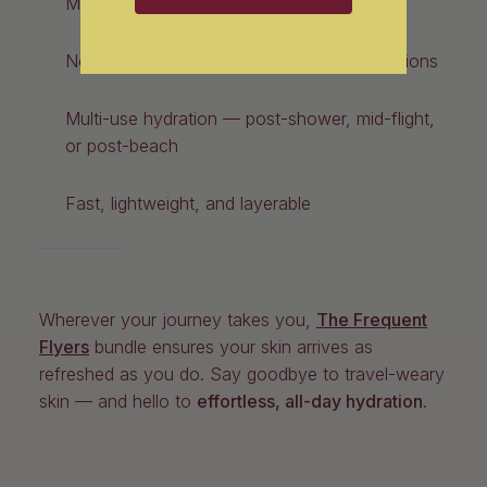
Mini sizes = carry-on approved
No mess, no fuss — no jars, no leaking lotions
Multi-use hydration — post-shower, mid-flight,
or post-beach
Fast, lightweight, and layerable
Wherever your journey takes you,
The Frequent
Flyers
bundle ensures your skin arrives as
refreshed as you do. Say goodbye to travel-weary
skin — and hello to
effortless, all-day hydration.