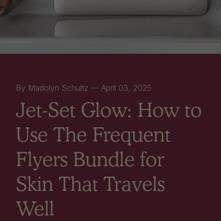
By Madolyn Schultz —
April 03, 2025
Jet-Set Glow: How to
Use The Frequent
Flyers Bundle for
Skin That Travels
Well