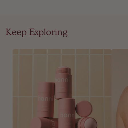
Keep Exploring