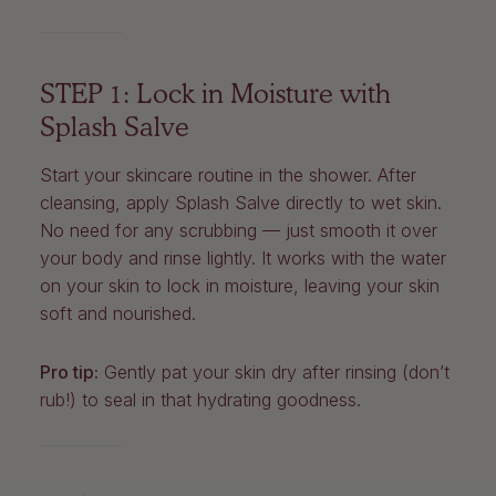
STEP 1: Lock in Moisture with
Splash Salve
Start your skincare routine in the shower. After
cleansing, apply Splash Salve directly to wet skin.
No need for any scrubbing — just smooth it over
your body and rinse lightly. It works with the water
on your skin to lock in moisture, leaving your skin
soft and nourished.
Pro tip:
Gently pat your skin dry after rinsing (don’t
rub!) to seal in that hydrating goodness.