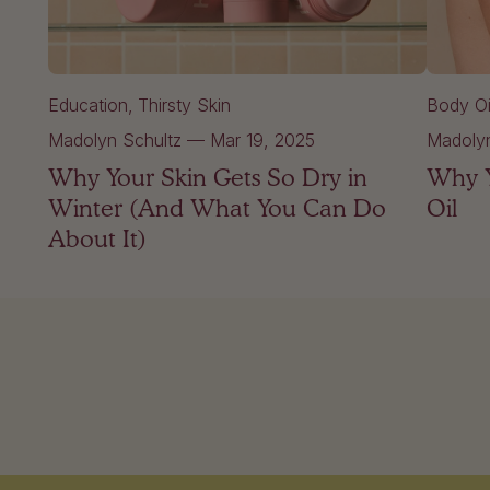
Education
Thirsty Skin
Body Oi
Madolyn Schultz
—
Mar 19, 2025
Madolyn
Why Your Skin Gets So Dry in
Why Y
Winter (And What You Can Do
Oil
About It)