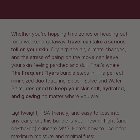
Whether you're hopping time zones or heading out
for a weekend getaway,
travel can take a serious
toll on your skin
. Dry airplane air, climate changes,
and the stress of being on the move can leave
your skin feeling parched and dull. That’s where
The Frequent Flyers
bundle steps in — a perfect
mini-sized duo featuring Splash Salve and Water
Balm,
designed to keep your skin soft, hydrated,
and glowing
no matter where you are.
Lightweight, TSA-friendly, and easy to toss into
any carry-on, this bundle is your new in-flight (and
on-the-go) skincare MVP. Here’s how to use it for
maximum moisture and minimal fuss: