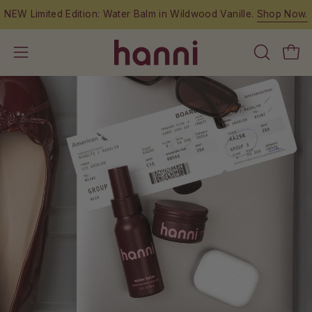
Skip
NEW Limited Edition: Water Balm in Wildwood Vanille.
Shop Now.
to
content
OPEN
Open
Open
SEARCH
navigation
BAR
menu