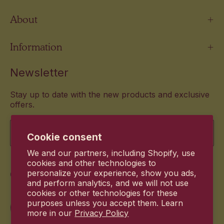
About
Information
Newsletter
Stay up to date with the new products and exclusive
offers.
Email
Cookie consent
We and our partners, including Shopify, use
cookies and other technologies to
Commitment
personalize your experience, show you ads,
and perform analytics, and we will not use
cookies or other technologies for these
purposes unless you accept them. Learn
more in our
Privacy Policy